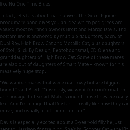
like Nu One Time Blues.
In fact, let’s talk about mare power. The Gucci Equine
broodmare band gives you an idea which pedigrees are
valued most by ranch owners Brett and Margo Davis. The
bottom line is anchored by multiple daughters, each, of
Dual Rey, High Brow Cat and Metallic Cat, plus daughters
of Stoli, Slick By Design, Peptoboonsmal, CD Olena and
granddaughters of High Brow Cat. Some of these mares
are also out of daughters of Smart Mate – known for his
massively huge stop.
“We wanted mares that were real cowy but are bigger-
boned,” said Brett. “Obviously, we went for conformation
and lineage, but Smart Mate is one of those lines we really
like. And I’m a huge Dual Rey fan – I really like how they can
move, and usually all of them can run.”
Davis is especially excited about a 3-year-old filly he just
sent to Harrison for training. She’s by Scooter Cat – the Kit