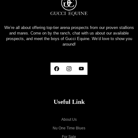
We’re all about offering top-tier arena prospects from our proven stallions
and mares. Come on by the ranch, chat with us about our available
prospects, and meet the boys of Gucci Equine. We’d love to show you
around!
Useful Link
About Us
Nu One Time Blues
For Sale