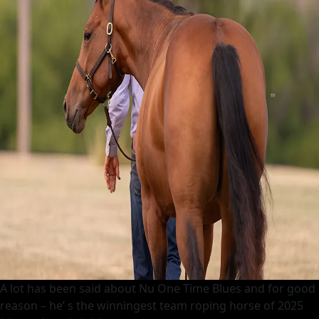
A lot has been said about Nu One Time Blues and for good
reason – he’ s the winningest team roping horse of 2025