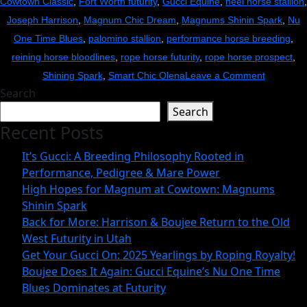
Cowtown Classic
,
Fort Worth futurity
,
Gucci Equine
,
heel horse stallion
,
Joseph Harrison
,
Magnum Chic Dream
,
Magnums Shinin Spark
,
Nu
One Time Blues
,
palomino stallion
,
performance horse breeding
,
reining horse bloodlines
,
rope horse futurity
,
rope horse prospect
,
on
Shining Spark
,
Smart Chic Olena
Leave a Comment
Search
High
Search
Hopes
Recent Posts
for
Magnum
It’s Gucci: A Breeding Philosophy Rooted in
at
Performance, Pedigree & Mare Power
Cowtown:
High Hopes for Magnum at Cowtown: Magnums
Shinin Spark
Magnum
Back for More: Harrison & Boujee Return to the Old
Shinin
West Futurity in Utah
Spark
Get Your Gucci On: 2025 Yearlings by Roping Royalty!
Boujee Does It Again: Gucci Equine’s Nu One Time
Blues Dominates at Futurity