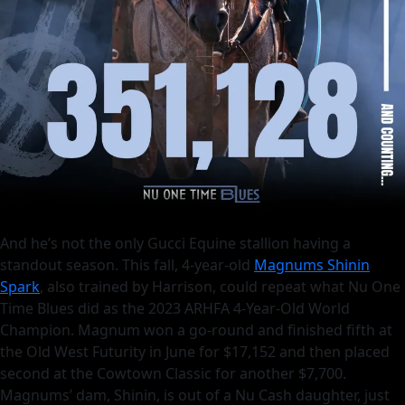
And he’s not the only Gucci Equine stallion having a
standout season. This fall, 4-year-old
Magnums Shinin
Spark
, also trained by Harrison, could repeat what Nu One
Time Blues did as the 2023 ARHFA 4-Year-Old World
Champion. Magnum won a go-round and finished fifth at
the Old West Futurity in June for $17,152 and then placed
second at the Cowtown Classic for another $7,700.
Magnums’ dam, Shinin, is out of a Nu Cash daughter, just