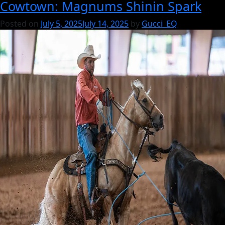
Cowtown: Magnums Shinin Spark
Gucci:
A
Posted on
July 5, 2025
July 14, 2025
by
Gucci_EQ
Breeding
Philosophy
Rooted
in
Performance,
Pedigree
&
Mare
Power