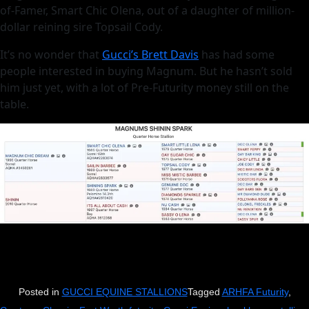
of-Famer, Smart Chic Olena, out of a daughter of million-
dollar reining sire Topsail Cody.
It’s no wonder that
Gucci’s Brett Davis
has had some
people interested in buying Magnum. But he hasn’t sold
him just yet, with a lot of Pre-Futurity money still on the
table.
Posted in
GUCCI EQUINE STALLIONS
Tagged
ARHFA Futurity
,