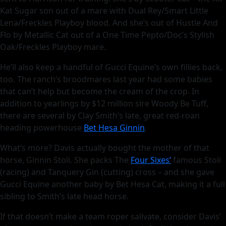
Kat Sugar son out of a mare with Dual Rey/Smart Little
Lena/Freckles Playboy blood. And she’s out of Hustle And
Flo by Metallic Cat out of a One Time Pepto/Doc’s Stylish
Oak/Freckles Playboy mare.
He’ll also keep a handful of Gucci Equine’s own fillies back,
too. The ranch’s broodmares last year had some babies
that can’t help but become the cream of the crop. In
addition to yearlings by $12 million sire Woody Be Tuff,
there are several by Clay Smith’s late, great red-roan
heading powerhouse
Bet Hesa Ginnin
.
What’s more? Davis actually bought the mother of that
horse, Ginnin Stoli. She packs The
Four Sixes’
famous Stoli
(racing) and Tanquery Gin (cutting) cross – and she gave
Gucci Equine another baby by Bet Hesa Cat, making it a full
sibling to Smith’s late head horse.
If that doesn’t make a team roper salivate, consider Davis’