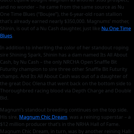
and no wonder – he came from the same source as Nu
One Time Blues (“Boujee”), the 6-year-old roan stallion
that’s already earned nearly $350,000. Magnums’ mother,
Shinin, is out of a Nu Cash daughter, just like
Nu One Time
Blues
.
In addition to inheriting the color of her standout roping
sire Shining Spark, Shinin has a dam named Its All About
Cash, by Nu Cash – the only NRCHA Open Snaffle Bit
Futurity champion to sire three other Snaffle Bit Futurity
champs. And Its All About Cash was out of a daughter of
the great Doc Olena that went back on the bottom side to
Thoroughbred racing blood via Depth Charge and Double
Bid.
Magnum’s standout breeding continues on the top side.
His sire,
Magnum Chic Dream
, was a reining superstar – a
$12 million producer that’s in the NRHA Hall of Fame.
Magnum Chic Dream, in turn, was by another reining Hall-