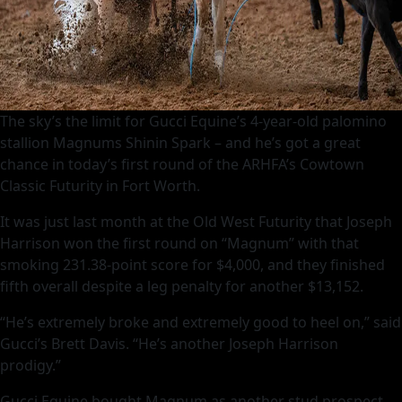
The sky’s the limit for Gucci Equine’s 4-year-old palomino
stallion Magnums Shinin Spark – and he’s got a great
chance in today’s first round of the ARHFA’s Cowtown
Classic Futurity in Fort Worth.
It was just last month at the Old West Futurity that Joseph
Harrison won the first round on “Magnum” with that
smoking 231.38-point score for $4,000, and they finished
fifth overall despite a leg penalty for another $13,152.
“He’s extremely broke and extremely good to heel on,” said
Gucci’s Brett Davis. “He’s another Joseph Harrison
prodigy.”
Gucci Equine bought Magnum as another stud prospect,