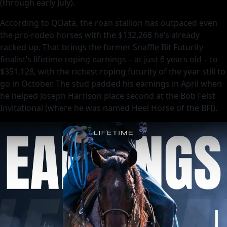
(through early July).
According to QData, the roan stallion has outpaced even
the pro-rodeo horses with the $132,268 he’s already
racked up. That brings the former Snaffle Bit Futurity
finalist’s lifetime roping earnings – at just 6 years old – to
$351,128, with the richest roping futurity of the year still to
go in October. The stud padded his earnings in April when
he helped Joseph Harrison place second at the Bob Feist
Invitational (where he was named Heel Horse of the BFI).