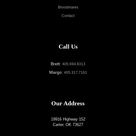
Broodmares
Contact
Call Us
Brett:
405.694.8313
Margo:
405.317.7161
Our Address
19916 Highway 152
Carter, OK 73627