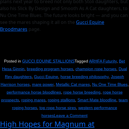
plans next year to breed not only both Stoli daughters, but
also his Slick By Design and Smooth As A Cat daughters, to
Nu One Time Blues. The future looks bright — and you can
see the mares shaping it all on the
Gucci Equine
Broodmares
page.
Posted in
GUCCI EQUINE STALLIONS
Tagged
ARHFA Futurity
,
Bet
Hesa Ginnin
,
breeding program horses
,
champion rope horses
,
Dual
Rey daughters
,
Gucci Equine
,
horse breeding philosophy
,
Joseph
Harrison horses
,
mare power
,
Metallic Cat mares
,
Nu One Time Blues
,
performance horse bloodlines
,
rope horse breeding
,
rope horse
prospects
,
roping mares
,
roping stallions
,
Smart Mate bloodline
,
team
roping horses
,
top rope horse sires
,
western performance
on
horses
Leave a Comment
High Hopes for Magnum at
It’s