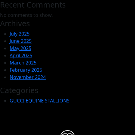
Recent Comments
No comments to show.
Archives
July 2025
June 2025
May 2025
April 2025
March 2025
February 2025
November 2024
Categories
GUCCI EQUINE STALLIONS