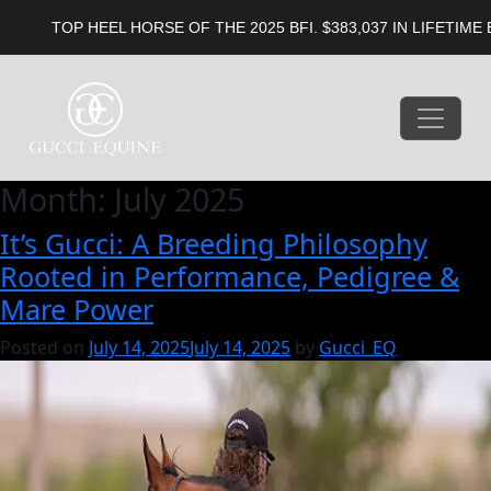
OP HEEL HORSE OF THE 2025 BFI. $383,037 IN LIFETIME EARNIN
Month:
July 2025
It’s Gucci: A Breeding Philosophy
Rooted in Performance, Pedigree &
Mare Power
Posted on
July 14, 2025
July 14, 2025
by
Gucci_EQ