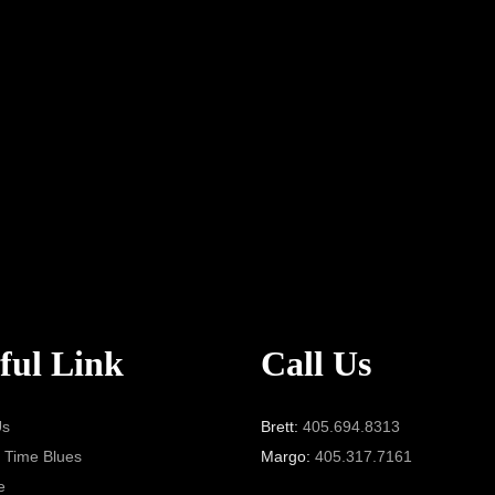
ful Link
Call Us
Us
Brett:
405.694.8313
 Time Blues
Margo:
405.317.7161
e