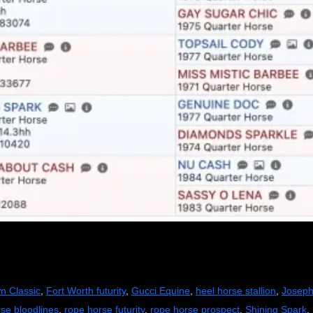
n Classic
,
Fort Worth futurity
,
Gucci Equine
,
heel horse stallion
,
Joseph
rse bloodlines
,
rope horse futurity
,
rope horse prospect
,
Shining Spark
,