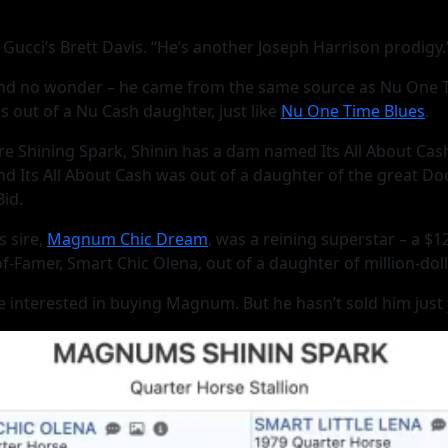
Gucci’s Brett Davis. “He’s another Joseph Harrison prodigy.
 no wonder – he came from the same source as Nu One Time 
s out of a Nu Cash daughter, just like
Nu One Time Blues
.
sire Shining Spark, Shinin has a dam named Its All About Ca
And Its All About Cash was out of a daughter of the great D
id.
 sire,
Magnum Chic Dream
, was a reining superstar – a $1
Famer, Smart Chic Olena, out of a daughter of million-dolla
nterested in buying Magnum. But he hasn’t sold him just yet