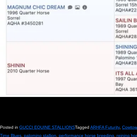
Posted in
GUCCI EQUINE STALLIONS
Tagged
ARHFA Futurity
,
Cowtow
Time Blues
,
palomino stallion
,
performance horse breeding
,
reining ho