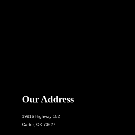
Our Address
19916 Highway 152
Carter, OK 73627