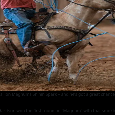
stallion Magnums Shinin Spark – and he’s got a great chance
 Harrison won the first round on “Magnum” with that smoking