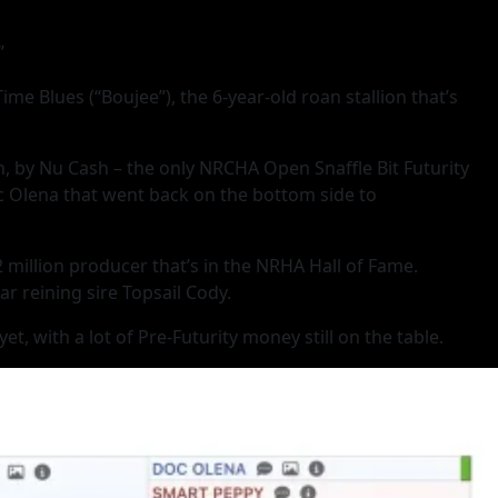
”
Blues (“Boujee”), the 6-year-old roan stallion that’s
sh, by Nu Cash – the only NRCHA Open Snaffle Bit Futurity
oc Olena that went back on the bottom side to
2 million producer that’s in the NRHA Hall of Fame.
r reining sire Topsail Cody.
, with a lot of Pre-Futurity money still on the table.