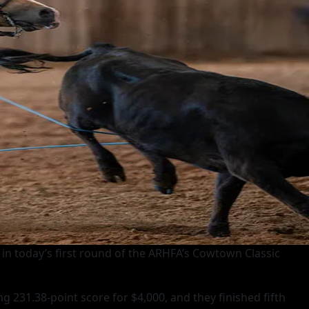
 in today’s first round of the ARHFA’s Cowtown Classic
 231.38-point score for $4,000, and they finished fifth