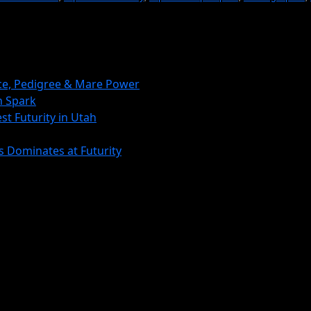
nce, Pedigree & Mare Power
 Spark
st Futurity in Utah
s Dominates at Futurity