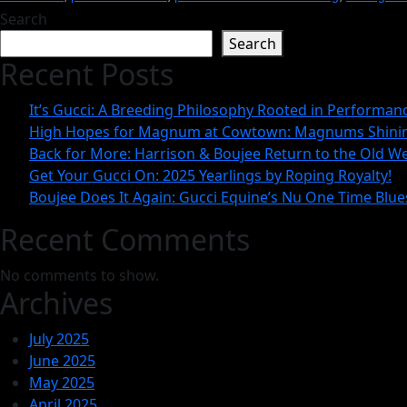
Search
Search
Recent Posts
It’s Gucci: A Breeding Philosophy Rooted in Performa
High Hopes for Magnum at Cowtown: Magnums Shinin
Back for More: Harrison & Boujee Return to the Old We
Get Your Gucci On: 2025 Yearlings by Roping Royalty!
Boujee Does It Again: Gucci Equine’s Nu One Time Blue
Recent Comments
No comments to show.
Archives
July 2025
June 2025
May 2025
April 2025