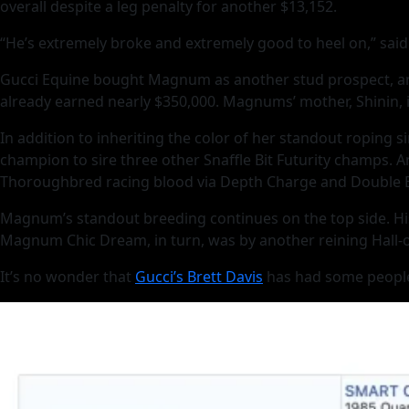
overall despite a leg penalty for another $13,152.
“He’s extremely broke and extremely good to heel on,” said 
Gucci Equine bought Magnum as another stud prospect, and
already earned nearly $350,000. Magnums’ mother, Shinin, i
In addition to inheriting the color of her standout roping 
champion to sire three other Snaffle Bit Futurity champs. 
Thoroughbred racing blood via Depth Charge and Double B
Magnum’s standout breeding continues on the top side. His
Magnum Chic Dream, in turn, was by another reining Hall-of-
It’s no wonder that
Gucci’s Brett Davis
has had some people i