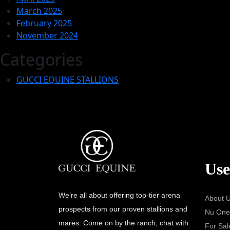
March 2025
February 2025
November 2024
Categories
GUCCI EQUINE STALLIONS
Use
We’re all about offering top-tier arena
About 
prospects from our proven stallions and
Nu One
mares. Come on by the ranch, chat with
For Sal