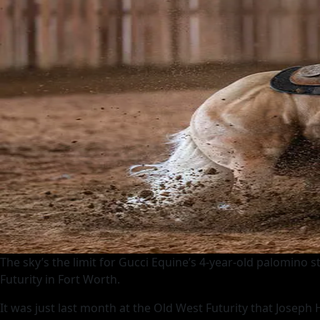
The sky’s the limit for Gucci Equine’s 4-year-old palomino 
Futurity in Fort Worth.
It was just last month at the Old West Futurity that Joseph