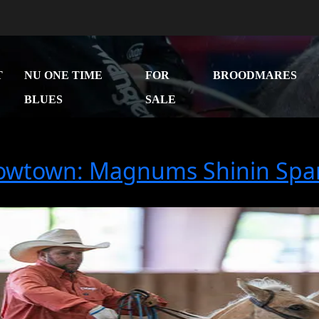
T
NU ONE TIME
FOR
BROODMARES
BLUES
SALE
owtown: Magnums Shinin Spa