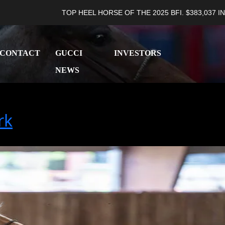
TOP HEEL HORSE OF THE 2025 BFI. $383,037 IN LIFETIM
CONTACT
GUCCI
INVESTORS
NEWS
rk