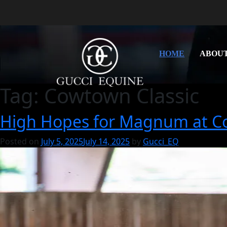
HOME
ABOU
Tag:
Cowtown Classic
High Hopes for Magnum at C
Posted on
July 5, 2025
July 14, 2025
by
Gucci_EQ