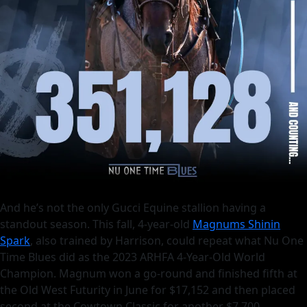
And he’s not the only Gucci Equine stallion having a
standout season. This fall, 4-year-old
Magnums Shinin
Spark
, also trained by Harrison, could repeat what Nu One
Time Blues did as the 2023 ARHFA 4-Year-Old World
Champion. Magnum won a go-round and finished fifth at
the Old West Futurity in June for $17,152 and then placed
second at the Cowtown Classic for another $7,700.