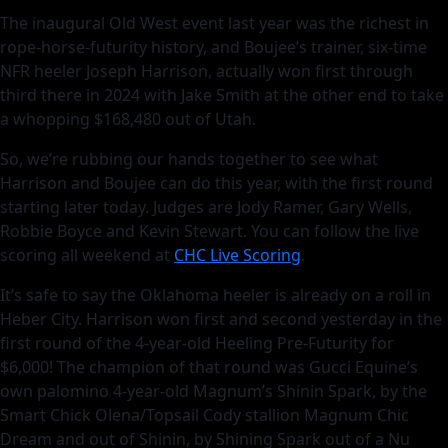
The inaugural Old West event last year was the richest in
rope-horse-futurity history, and Boujee’s trainer, six-time
NFR heeler Joseph Harrison, actually won first through
third there in 2024 with Jake Smith at the other end to take
a whopping $168,480 out of Utah.
So, we’re rubbing our hands together to see what
Harrison and Boujee can do this year, with the first round
starting later today. Judges are Jody Ramer, Gary Wells,
Robbie Boyce and Kevin Stewart. You can follow the live
scoring all weekend at
CHC Live Scoring
.
It’s safe to say the Oklahoma heeler is already on a roll in
Heber City. Harrison won first and second yesterday in the
first round of the 4-year-old Heeling Pre-Futurity for
$6,000! The champion of that round was Gucci Equine’s
own palomino 4-year-old Magnum’s Shinin Spark, by the
Smart Chick Olena/Topsail Cody stallion Magnum Chic
Dream and out of Shinin, by Shining Spark out of a Nu