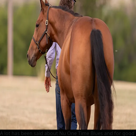
A lot has been said about Nu One Time Blues and for good