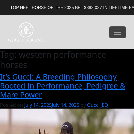
EEL HORSE OF THE 2025 BFI. $383,037 IN LIFETIME EARNINGS. 
Tag:
western performance
horses
It’s Gucci: A Breeding Philosophy
Rooted in Performance, Pedigree &
Mare Power
Posted on
July 14, 2025
July 14, 2025
by
Gucci_EQ