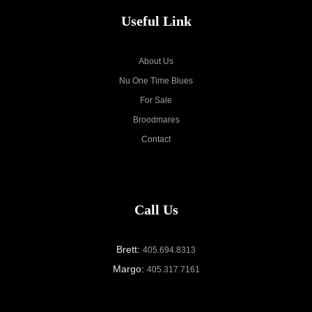
Useful Link
About Us
Nu One Time Blues
For Sale
Broodmares
Contact
Call Us
Brett:
405.694.8313
Margo:
405.317.7161