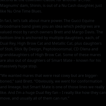
Magnums’ dam, Shinin, is out of a Nu Cash daughter, just
like Nu One Time Blues.
In fact, let’s talk about mare power. The Gucci Equine
broodmare band gives you an idea which pedigrees are
valued most by ranch owners Brett and Margo Davis. The
bottom line is anchored by multiple daughters, each, of
Dual Rey, High Brow Cat and Metallic Cat, plus daughters
of Stoli, Slick By Design, Peptoboonsmal, CD Olena and
granddaughters of High Brow Cat. Some of these mares
are also out of daughters of Smart Mate – known for his
massively huge stop.
“We wanted mares that were real cowy but are bigger-
boned,” said Brett. “Obviously, we went for conformation
and lineage, but Smart Mate is one of those lines we really
like. And I’m a huge Dual Rey fan – I really like how they can
move, and usually all of them can run.”