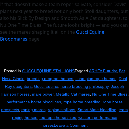
If that doesn’t make a team roper salivate, consider Davis’
plans next year to breed not only both Stoli daughters, but
also his Slick By Design and Smooth As A Cat daughters, to
Nu One Time Blues. The future looks bright — and you can
see the mares shaping it all on the
Gucci Equine
Broodmares
page.
Posted in
GUCCI EQUINE STALLIONS
Tagged
ARHFA Futurity
,
Bet
Hesa Ginnin
,
breeding program horses
,
champion rope horses
,
Dual
Rey daughters
,
Gucci Equine
,
horse breeding philosophy
,
Joseph
Harrison horses
,
mare power
,
Metallic Cat mares
,
Nu One Time Blues
,
performance horse bloodlines
,
rope horse breeding
,
rope horse
prospects
,
roping mares
,
roping stallions
,
Smart Mate bloodline
,
team
roping horses
,
top rope horse sires
,
western performance
on
horses
Leave a Comment