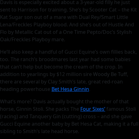
Davis is especially excited about a 3-year-old filly he just
sent to Harrison for training. She’s by Scooter Cat – the Kit
Kat Sugar son out of a mare with Dual Rey/Smart Little
Lena/Freckles Playboy blood. And she’s out of Hustle And
Flo by Metallic Cat out of a One Time Pepto/Doc’s Stylish
Oak/Freckles Playboy mare.
He’ll also keep a handful of Gucci Equine’s own fillies back,
too. The ranch’s broodmares last year had some babies
that can’t help but become the cream of the crop. In
addition to yearlings by $12 million sire Woody Be Tuff,
there are several by Clay Smith’s late, great red-roan
heading powerhouse
Bet Hesa Ginnin
.
What’s more? Davis actually bought the mother of that
horse, Ginnin Stoli. She packs The
Four Sixes’
famous Stoli
(racing) and Tanquery Gin (cutting) cross – and she gave
Gucci Equine another baby by Bet Hesa Cat, making it a full
sibling to Smith’s late head horse.