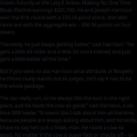
Crown Futurity at the Lazy E Arena. Making Nu One Time
Blues lifetime earnings $331,790. He and Joseph Harrison
won the first round with a 233.24-point score, and later
came out with the aggregate win – 936.56 points on four
steers.
“Honestly, he just keeps getting better,” said Harrison. “He
gets a little bit older and a little bit more trained and just
gets a little better all the time.”
But if you were to ask Harrison what attribute of Boujee’s
he thinks really stands out to judges, he’ll say it has to be
the whole package.
“He can really run, so he always hits the turn in the right
place, and he reads the cow so good,” said Harrison, a six-
time NFR heeler. “It seems like I talk about him all the time,
because people are always asking about him, and honestly,
I have to say he’s just a freak, man. He reads a cow so
good. No matter if the cow is super-fast or checks off – or