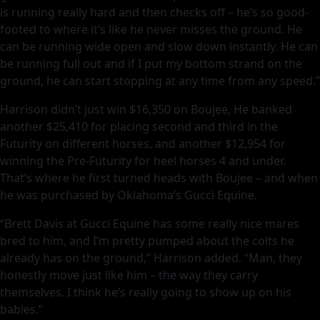
is running really hard and then checks off – he’s so good-
footed to where it’s like he never misses the ground. He
can be running wide open and slow down instantly. He can
be running full out and if I put my bottom strand on the
ground, he can start stopping at any time from any speed.”
Harrison didn’t just win $16,350 on Boujee, He banked
another $25,410 for placing second and third in the
Futurity on different horses, and another $12,954 for
winning the Pre-Futurity for heel horses 4 and under.
That’s where he first turned heads with Boujee – and when
he was purchased by Oklahoma’s Gucci Equine.
“Brett Davis at Gucci Equine has some really nice mares
bred to him, and I’m pretty pumped about the colts he
already has on the ground,” Harrison added. “Man, they
honestly move just like him – the way they carry
themselves. I think he’s really going to show up on his
babies.”