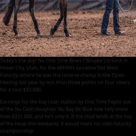
Today’s the day! Nu One Time Blues (“Boujee”) is back in
Heber City, Utah, for the ARHFA’s lucrative Old West
Futurity, where he was the reserve champ in the Open
Heeling last year by less than three points on four steers
for a cool $39,600.
Earnings for the bay roan stallion by One Time Pepto out
of the Nu Cash daughter Nu Bay Be Blue now tally more
than $331,000, and he’s only 6. If the stud lands at the top
of the heap this weekend, it would mark his sixth futurity
championship.