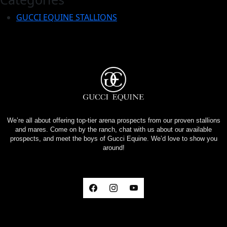
GUCCI EQUINE STALLIONS
We’re all about offering top-tier arena prospects from our proven stallions
and mares. Come on by the ranch, chat with us about our available
prospects, and meet the boys of Gucci Equine. We’d love to show you
around!