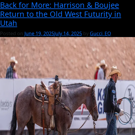
Back for More: Harrison & Boujee
It’s
Return to the Old West Futurity in
Gucci:
Utah
A
Breeding
Posted on
June 19, 2025
July 14, 2025
by
Gucci_EQ
Philosophy
Rooted
in
Performance,
Pedigree
&
Mare
Power