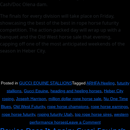
Cash/Doc Olena dam.
The finals for every division will take place on Friday,
showcasing the best of the best in rope horse futurity
competition. The action-packed day will wrap up with a
banquet and the Old West horse sale that evening,
capping off one of the most anticipated weekends of the
season in Heber City.
Posted in
GUCCI EQUINE STALLIONS
Tagged
ARHFA Heeling
,
futurity
stallions
,
Gucci Equine
,
heading and heeling horses
,
Heber City
roping
,
Joseph Harrison
,
million dollar rope horse sale
,
Nu One Time
Blues
,
Old West Futurity
,
rope horse champions
,
rope horse earnings
,
rope horse futurity
,
roping futurity Utah
,
top rope horse sires
,
western
on
performance horses
Leave a Comment
Back