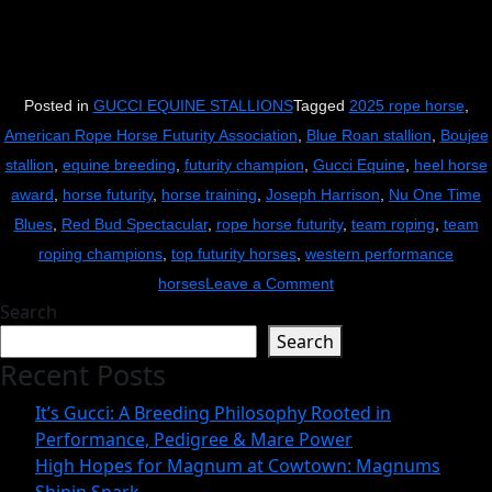
Posted in
GUCCI EQUINE STALLIONS
Tagged
2025 rope horse
,
American Rope Horse Futurity Association
,
Blue Roan stallion
,
Boujee
stallion
,
equine breeding
,
futurity champion
,
Gucci Equine
,
heel horse
award
,
horse futurity
,
horse training
,
Joseph Harrison
,
Nu One Time
Blues
,
Red Bud Spectacular
,
rope horse futurity
,
team roping
,
team
roping champions
,
top futurity horses
,
western performance
on
horses
Leave a Comment
Search
Boujee
Search
Does
Recent Posts
It
Again:
It’s Gucci: A Breeding Philosophy Rooted in
Gucci
Performance, Pedigree & Mare Power
Equine’s
High Hopes for Magnum at Cowtown: Magnums
Nu