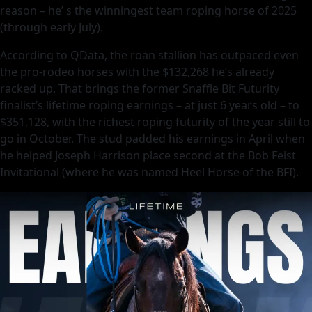
reason – he’ s the winningest team roping horse of 2025
(through early July).
According to QData, the roan stallion has outpaced even
the pro-rodeo horses with the $132,268 he’s already
racked up. That brings the former Snaffle Bit Futurity
finalist’s lifetime roping earnings – at just 6 years old – to
$351,128, with the richest roping futurity of the year still to
go in October. The stud padded his earnings in April when
he helped Joseph Harrison place second at the Bob Feist
Invitational (where he was named Heel Horse of the BFI).