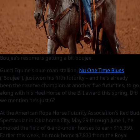
Boujee’s resume is getting a bit boujee.
Gucci Equine’s blue roan stallion,
Nu One Time Blues
(“Boujee”), just won his fifth futurity – and he’s already
been the reserve champion at another five futurities, to go
along with his Heel Horse of the BFI award this spring. Did
we mention he’s just 6?
At the American Rope Horse Futurity Association’s Red Bud
Spectacular in Oklahoma City, May 29 through June 1, he
smoked the field of 6-and-under horses to earn $16,350.
Earlier this week, he took home $7,830 from the Royal