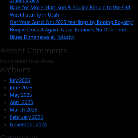
Shinin Spark
Back for More: Harrison & Boujee Return to the Old
One
West Futurity in Utah
Time
Get Your Gucci On: 2025 Yearlings by Roping Royalty!
Blues
Boujee Does It Again: Gucci Equine’s Nu One Time
Dominates
Blues Dominates at Futurity
at
Recent Comments
Futurity
No comments to show.
Archives
July 2025
June 2025
May 2025
April 2025
March 2025
February 2025
November 2024
Categories