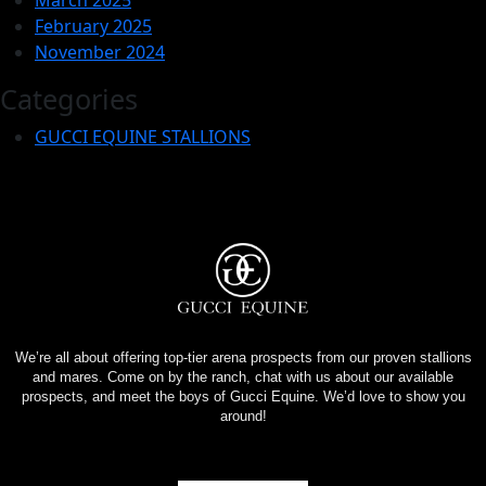
February 2025
November 2024
Categories
GUCCI EQUINE STALLIONS
We’re all about offering top-tier arena prospects from our proven stallions
and mares. Come on by the ranch, chat with us about our available
prospects, and meet the boys of Gucci Equine. We’d love to show you
around!