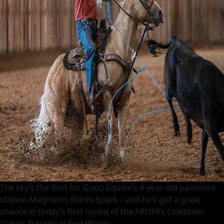
The sky’s the limit for Gucci Equine’s 4-year-old palomino
stallion Magnums Shinin Spark – and he’s got a great
chance in today’s first round of the ARHFA’s Cowtown
Classic Futurity in Fort Worth.