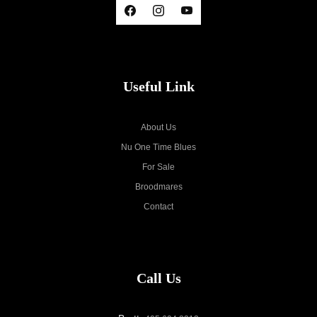
Useful Link
About Us
Nu One Time Blues
For Sale
Broodmares
Contact
Call Us