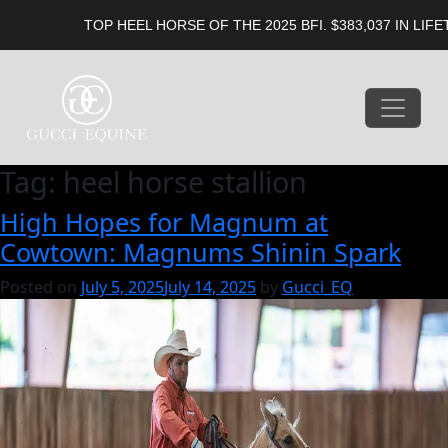
TOP HEEL HORSE OF THE 2025 BFI. $383,037 IN LIFETI
Tag:
heel horse stallion
High Hopes for Magnum at
Cowtown: Magnums Shinin Spark
Posted on
July 5, 2025
July 14, 2025
by
Gucci_EQ