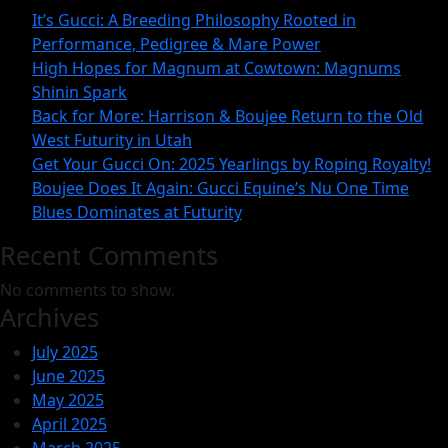
Magnum
It’s Gucci: A Breeding Philosophy Rooted in
at
Performance, Pedigree & Mare Power
Cowtown:
High Hopes for Magnum at Cowtown: Magnums
Shinin Spark
Magnum
Back for More: Harrison & Boujee Return to the Old
Shinin
West Futurity in Utah
Spark
Get Your Gucci On: 2025 Yearlings by Roping Royalty!
Boujee Does It Again: Gucci Equine’s Nu One Time
Blues Dominates at Futurity
Recent Comments
No comments to show.
Archives
July 2025
June 2025
May 2025
April 2025
March 2025