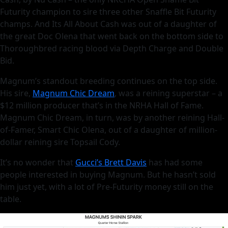
Futurity champion to sire three other Snaffle Bit Futurity
champs. And Its All About Cash was out of a daughter of
the great Doc Olena that went back on the bottom side to
Thoroughbred racing blood via Depth Charge and Double
Bid.
Magnum’s standout breeding continues on the top side.
His sire,
Magnum Chic Dream
, was a reining superstar – a
$12 million producer that’s in the NRHA Hall of Fame.
Magnum Chic Dream, in turn, was by another reining Hall-
of-Famer, Smart Chic Olena, out of a daughter of million-
dollar reining sire Topsail Cody.
It’s no wonder that
Gucci’s Brett Davis
has had some
people interested in buying Magnum. But he hasn’t sold
him just yet, with a lot of Pre-Futurity money still on the
table.