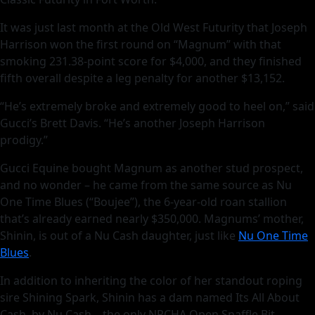
It was just last month at the Old West Futurity that Joseph
Harrison won the first round on “Magnum” with that
smoking 231.38-point score for $4,000, and they finished
fifth overall despite a leg penalty for another $13,152.
“He’s extremely broke and extremely good to heel on,” said
Gucci’s Brett Davis. “He’s another Joseph Harrison
prodigy.”
Gucci Equine bought Magnum as another stud prospect,
and no wonder – he came from the same source as Nu
One Time Blues (“Boujee”), the 6-year-old roan stallion
that’s already earned nearly $350,000. Magnums’ mother,
Shinin, is out of a Nu Cash daughter, just like
Nu One Time
Blues
.
In addition to inheriting the color of her standout roping
sire Shining Spark, Shinin has a dam named Its All About
Cash, by Nu Cash – the only NRCHA Open Snaffle Bit