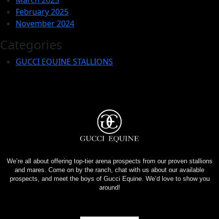
February 2025
November 2024
Categories
GUCCI EQUINE STALLIONS
We’re all about offering top-tier arena prospects from our proven stallions
and mares. Come on by the ranch, chat with us about our available
prospects, and meet the boys of Gucci Equine. We’d love to show you
around!