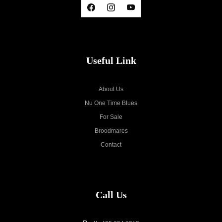
Useful Link
About Us
Nu One Time Blues
For Sale
Broodmares
Contact
Call Us