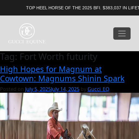
TOP HEEL HORSE OF THE 2025 BFI. $383,037 IN LIFETI
Tag:
Fort Worth futurity
High Hopes for Magnum at
Cowtown: Magnums Shinin Spark
Posted on
July 5, 2025
July 14, 2025
by
Gucci_EQ