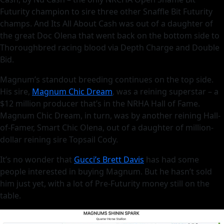
Futurity champion to sire three other Snaffle Bit Futurity
champs. And Its All About Cash was out of a daughter of
the great Doc Olena that went back on the bottom side to
Thoroughbred racing blood via Depth Charge and Double
Bid.
Magnum’s standout breeding continues on the top side.
His sire,
Magnum Chic Dream
, was a reining superstar – a
$12 million producer that’s in the NRHA Hall of Fame.
Magnum Chic Dream, in turn, was by another reining Hall-
of-Famer, Smart Chic Olena, out of a daughter of million-
dollar reining sire Topsail Cody.
It’s no wonder that
Gucci’s Brett Davis
has had some
people interested in buying Magnum. But he hasn’t sold
him just yet, with a lot of Pre-Futurity money still on the
table.