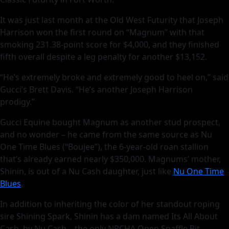
It was just last month at the Old West Futurity that Joseph
Harrison won the first round on “Magnum” with that
smoking 231.38-point score for $4,000, and they finished
fifth overall despite a leg penalty for another $13,152.
“He’s extremely broke and extremely good to heel on,” said
Gucci’s Brett Davis. “He’s another Joseph Harrison
prodigy.”
Gucci Equine bought Magnum as another stud prospect,
and no wonder – he came from the same source as Nu
One Time Blues (“Boujee”), the 6-year-old roan stallion
that’s already earned nearly $350,000. Magnums’ mother,
Shinin, is out of a Nu Cash daughter, just like
Nu One Time
Blues
.
In addition to inheriting the color of her standout roping
sire Shining Spark, Shinin has a dam named Its All About
Cash, by Nu Cash – the only NRCHA Open Snaffle Bit