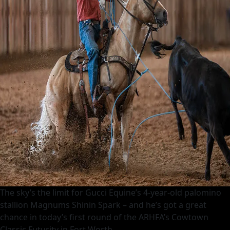
The sky’s the limit for Gucci Equine’s 4-year-old palomino
stallion Magnums Shinin Spark – and he’s got a great
chance in today’s first round of the ARHFA’s Cowtown
Classic Futurity in Fort Worth.