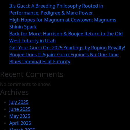
Magnum
It’s Gucci: A Breeding Philosophy Rooted in
at
Performance, Pedigree & Mare Power
Cowtown:
High Hopes for Magnum at Cowtown: Magnums
Shinin Spark
Magnum
Back for More: Harrison & Boujee Return to the Old
Shinin
West Futurity in Utah
Spark
Get Your Gucci On: 2025 Yearlings by Roping Royalty!
Boujee Does It Again: Gucci Equine’s Nu One Time
Blues Dominates at Futurity
Recent Comments
No comments to show.
Archives
July 2025
June 2025
May 2025
April 2025
March 2025