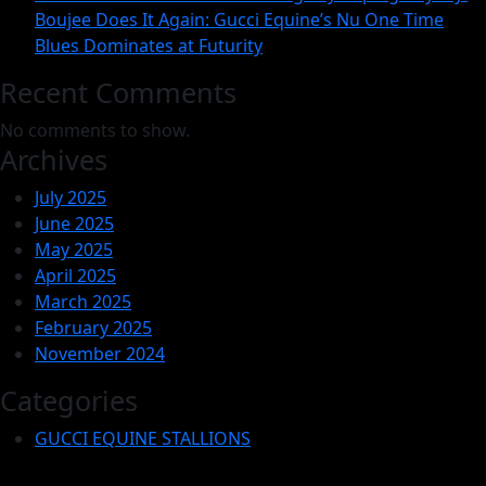
Factor
Boujee Does It Again: Gucci Equine’s Nu One Time
to
Blues Dominates at Futurity
Consid
Recent Comments
No comments to show.
Archives
July 2025
June 2025
May 2025
April 2025
March 2025
February 2025
November 2024
Categories
GUCCI EQUINE STALLIONS