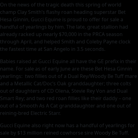
On the news of the tragic death this spring of world
champ Clay Smith’s flashy roan heading superstar Bet
Hesa Ginnin, Gucci Equine is proud to offer for sale a
handful of yearlings by him. The late, great stallion had
already racked up nearly $70,000 in the PRCA season
through April, and helped Smith and Coleby Payne clock
the fastest time at San Angelo in 3.5 seconds.
Babies raised at Gucci Equine all have the GE prefix in their
name. For sale as of early June are these Bet Hesa Ginnin
yearlings: two fillies out of a Dual Rey/Woody Be Tuff mare
and a Metallic Cat/Doc’s Oak granddaughter; three colts
out of daughters of CD Olena, Stevie Rey Von and Dual
Smart Rey; and two red roan fillies like their daddy – one
out of a Smooth As A Cat granddaughter and one out of
reining-bred Electric Starr.
Gucci Equine also right now has a handful of yearlings for
sale by $13 million reined cowhorse sire Woody Be Tuff.