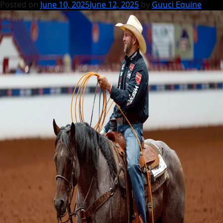
Posted on
June 10, 2025
June 12, 2025
by
Guuci Equine
2025
Yearlings
by
Roping
Royalty!