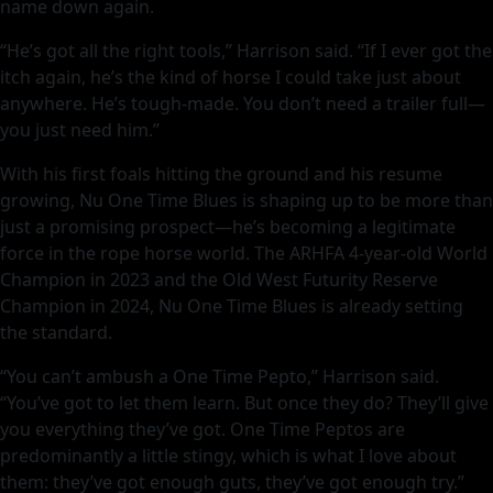
name down again.
“He’s got all the right tools,” Harrison said. “If I ever got the
itch again, he’s the kind of horse I could take just about
anywhere. He’s tough-made. You don’t need a trailer full—
you just need him.”
With his first foals hitting the ground and his resume
growing, Nu One Time Blues is shaping up to be more than
just a promising prospect—he’s becoming a legitimate
force in the rope horse world. The ARHFA 4-year-old World
Champion in 2023 and the Old West Futurity Reserve
Champion in 2024, Nu One Time Blues is already setting
the standard.
“You can’t ambush a One Time Pepto,” Harrison said.
“You’ve got to let them learn. But once they do? They’ll give
you everything they’ve got. One Time Peptos are
predominantly a little stingy, which is what I love about
them: they’ve got enough guts, they’ve got enough try.”