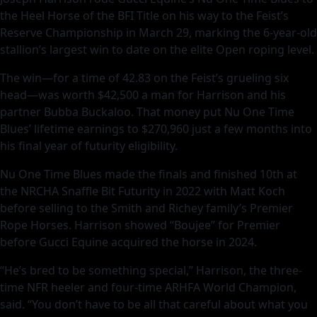
the Heel Horse of the BFI Title on his way to the Feist’s
Reserve Championship in March 29, marking the 6-year-old
stallion’s largest win to date on the elite Open roping level.
The win—for a time of 42.83 on the Feist’s grueling six
head—was worth $42,500 a man for Harrison and his
partner Bubba Buckaloo. That money put Nu One Time
Blues’ lifetime earnings to $270,960 just a few months into
his final year of futurity eligibility.
Nu One Time Blues made the finals and finished 10th at
the NRCHA Snaffle Bit Futurity in 2022 with Matt Koch
before selling to the Smith and Richey family’s Premier
Rope Horses. Harrison showed “Boujee” for Premier
before Gucci Equine acquired the horse in 2024.
“He’s bred to be something special,” Harrison, the three-
time NFR heeler and four-time ARHFA World Champion,
said. “You don’t have to be all that careful about what you