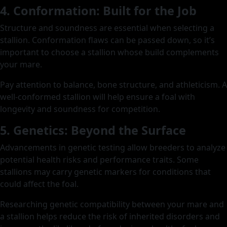
4. Conformation: Built for the Job
Structure and soundness are essential when selecting a
stallion. Conformation flaws can be passed down, so it’s
important to choose a stallion whose build complements
your mare.
Pay attention to balance, bone structure, and athleticism. A
well-conformed stallion will help ensure a foal with
longevity and soundness for competition.
5. Genetics: Beyond the Surface
Advancements in genetic testing allow breeders to analyze
potential health risks and performance traits. Some
stallions may carry genetic markers for conditions that
could affect the foal.
Researching genetic compatibility between your mare and
a stallion helps reduce the risk of inherited disorders and