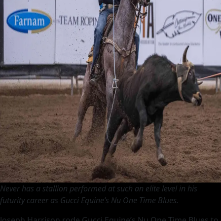
Dominates
at
Futurity
Never has a stallion performed at such an elite level in his
futurity career as Gucci Equine’s Nu One Time Blues.
Joseph Harrison rode Gucci Equine’s Nu One Time Blues to