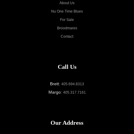
About Us
Nu One Time Blues
For Sale
Broodmares
Contact
Call Us
Brett:
405.694.8313
Margo:
405.317.7161
Our Address