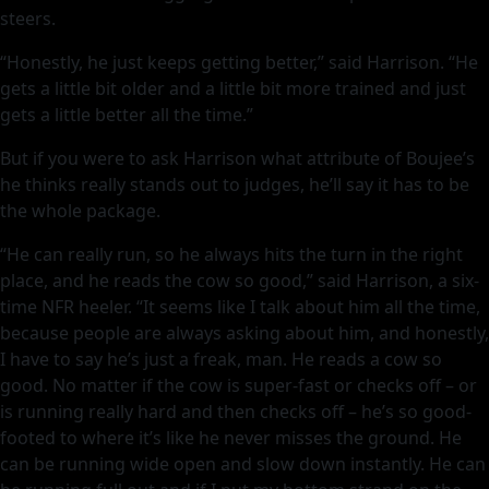
steers.
“Honestly, he just keeps getting better,” said Harrison. “He
gets a little bit older and a little bit more trained and just
gets a little better all the time.”
But if you were to ask Harrison what attribute of Boujee’s
he thinks really stands out to judges, he’ll say it has to be
the whole package.
“He can really run, so he always hits the turn in the right
place, and he reads the cow so good,” said Harrison, a six-
time NFR heeler. “It seems like I talk about him all the time,
because people are always asking about him, and honestly,
I have to say he’s just a freak, man. He reads a cow so
good. No matter if the cow is super-fast or checks off – or
is running really hard and then checks off – he’s so good-
footed to where it’s like he never misses the ground. He
can be running wide open and slow down instantly. He can