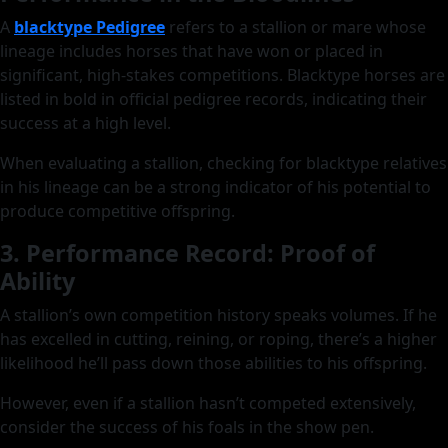
A
blacktype Pedigree
refers to a stallion or mare whose
lineage includes horses that have won or placed in
significant, high-stakes competitions. Blacktype horses are
listed in bold in official pedigree records, indicating their
success at a high level.
When evaluating a stallion, checking for blacktype relatives
in his lineage can be a strong indicator of his potential to
produce competitive offspring.
3. Performance Record: Proof of
Ability
A stallion’s own competition history speaks volumes. If he
has excelled in cutting, reining, or roping, there’s a higher
likelihood he’ll pass down those abilities to his offspring.
However, even if a stallion hasn’t competed extensively,
consider the success of his foals in the show pen.