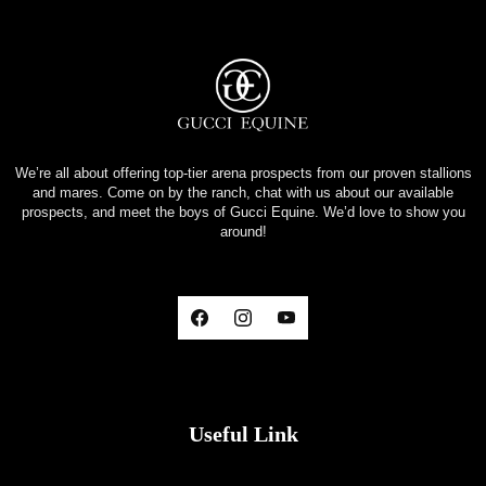
We’re all about offering top-tier arena prospects from our proven stallions
and mares. Come on by the ranch, chat with us about our available
prospects, and meet the boys of Gucci Equine. We’d love to show you
around!
Useful Link