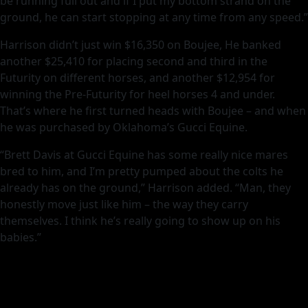
be running full out and if I put my bottom strand on the
ground, he can start stopping at any time from any speed.”
Harrison didn’t just win $16,350 on Boujee, He banked
another $25,410 for placing second and third in the
Futurity on different horses, and another $12,954 for
winning the Pre-Futurity for heel horses 4 and under.
That’s where he first turned heads with Boujee – and when
he was purchased by Oklahoma’s Gucci Equine.
“Brett Davis at Gucci Equine has some really nice mares
bred to him, and I’m pretty pumped about the colts he
already has on the ground,” Harrison added. “Man, they
honestly move just like him – the way they carry
themselves. I think he’s really going to show up on his
babies.”