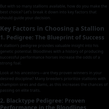
But with so many stallions available, how do you make the
best choice? Let’s break it down into key factors that
should guide your decision.
Key Factors in Choosing a Stallion
1. Pedigree: The Blueprint of Success
A stallion’s pedigree provides valuable insight into his
genetic potential. Bloodlines with a history of producing
successful performance horses increase the odds of a
strong foal.
Look at his ancestors—are they proven winners in your
desired discipline? Many breeders prioritize stallions with
champion sires and dams, as this increases the chances of
passing on elite traits.
2. Blacktype Pedigree: Proven
Performance in the Bloodlines