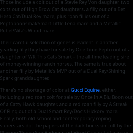
Those include a colt out of a Stevie Rey Von daughter, two
colts out of High Brow Cat daughters, a filly out of a Bet
Hesa Cat/Dual Rey mare, plus roan fillies out of a
Peptoboonsmal/Smart Little Lena mare and a Metallic
Rebel/Nita’s Wood mare.
Their careful selection of genes is evident in another
yearling filly they have for sale by One Time Pepto out of a
daughter of WR This Cats Smart – the all-time leading sire
of money-winning ranch horses. The same is true about
another filly by Metallic’s MVP out of a Dual Rey/Shining
Spark granddaughter.
There’s no shortage of color at
Gucci Equine
, either,
including a red roan colt for sale by Once In A Blu Boon out
of a Catty Hawk daughter, and a red roan filly by A Streak
Of Fling out of a Dual Smart Rey/Doc’s Hickory mare.
Finally, both old-school and contemporary roping
superstars dot the papers of the dark buckskin colt by the
Playgun/Peppy San Badger stud Hired Gun out of a mare