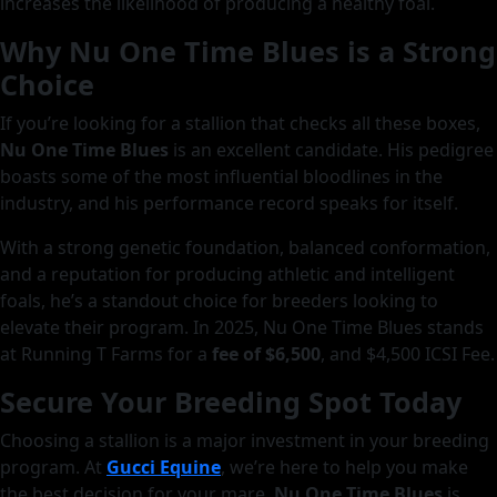
increases the likelihood of producing a healthy foal.
Why Nu One Time Blues is a Strong
Choice
If you’re looking for a stallion that checks all these boxes,
Nu One Time Blues
is an excellent candidate. His pedigree
boasts some of the most influential bloodlines in the
industry, and his performance record speaks for itself.
With a strong genetic foundation, balanced conformation,
and a reputation for producing athletic and intelligent
foals, he’s a standout choice for breeders looking to
elevate their program. In 2025, Nu One Time Blues stands
at Running T Farms for a
fee of $6,500
, and $4,500 ICSI Fee.
Secure Your Breeding Spot Today
Choosing a stallion is a major investment in your breeding
program. At
Gucci Equine
, we’re here to help you make
the best decision for your mare.
Nu One Time Blues
is