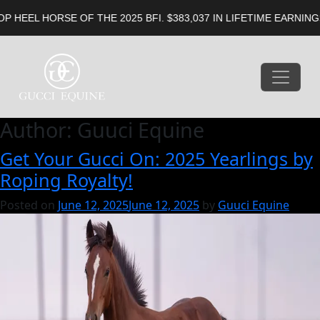
E OF THE 2025 BFI. $383,037 IN LIFETIME EARNINGS. 5X FUTUR
Author:
Guuci Equine
Get Your Gucci On: 2025 Yearlings by
Roping Royalty!
Posted on
June 12, 2025
June 12, 2025
by
Guuci Equine