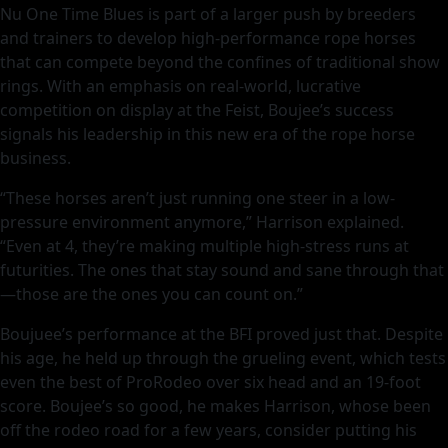
Nu One Time Blues is part of a larger push by breeders
and trainers to develop high-performance rope horses
that can compete beyond the confines of traditional show
rings. With an emphasis on real-world, lucrative
competition on display at the Feist, Boujee’s success
signals his leadership in this new era of the rope horse
business.
“These horses aren’t just running one steer in a low-
pressure environment anymore,” Harrison explained.
“Even at 4, they’re making multiple high-stress runs at
futurities. The ones that stay sound and sane through that
—those are the ones you can count on.”
Boujuee’s performance at the BFI proved just that. Despite
his age, he held up through the grueling event, which tests
even the best of ProRodeo over six head and an 19-foot
score. Boujee’s so good, he makes Harrison, whose been
off the rodeo road for a few years, consider putting his