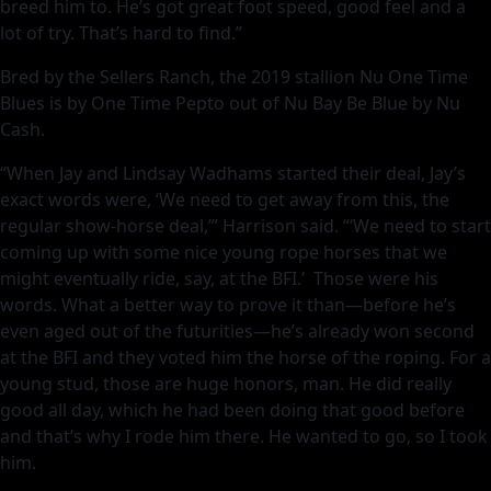
breed him to. He’s got great foot speed, good feel and a
lot of try. That’s hard to find.”
Bred by the Sellers Ranch, the 2019 stallion Nu One Time
Blues is by One Time Pepto out of Nu Bay Be Blue by Nu
Cash.
“When Jay and Lindsay Wadhams started their deal, Jay’s
exact words were, ‘We need to get away from this, the
regular show-horse deal,’” Harrison said. “‘We need to start
coming up with some nice young rope horses that we
might eventually ride, say, at the BFI.’ Those were his
words. What a better way to prove it than—before he’s
even aged out of the futurities—he’s already won second
at the BFI and they voted him the horse of the roping. For a
young stud, those are huge honors, man. He did really
good all day, which he had been doing that good before
and that’s why I rode him there. He wanted to go, so I took
him.