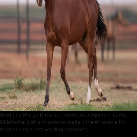
Brett and Margo Davis launched Gucci Equine in Carter,
Oklahoma, with a mission to make it the #1 source for
team roping’s best yearling prospects.