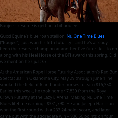
Boujee’s resume is getting a bit boujee.
Gucci Equine’s blue roan stallion,
Nu One Time Blues
(“Boujee”), just won his fifth futurity – and he’s already
been the reserve champion at another five futurities, to go
along with his Heel Horse of the BFI award this spring. Did
we mention he’s just 6?
At the American Rope Horse Futurity Association’s Red Bud
Spectacular in Oklahoma City, May 29 through June 1, he
smoked the field of 6-and-under horses to earn $16,350.
Earlier this week, he took home $7,830 from the Royal
Crown Futurity at the Lazy E Arena. Making Nu One Time
Blues lifetime earnings $331,790. He and Joseph Harrison
won the first round with a 233.24-point score, and later
came out with the aggregate win – 936.56 points on four