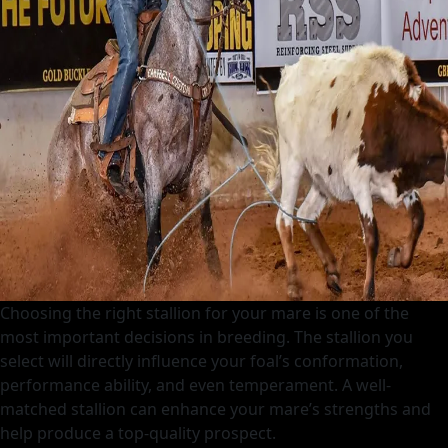
Top
Heel
Horse
Choosing the right stallion for your mare is one of the
most important decisions in breeding. The stallion you
select will directly influence your foal’s conformation,
performance ability, and even temperament. A well-
matched stallion can enhance your mare’s strengths and
help produce a top-quality prospect.