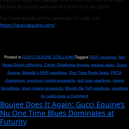
by Slick By Design and out of a Sun Frost daughter.
For more details on the yearlings for sale, visit
https://gucciequine.com/
Posted in
GUCCI EQUINE STALLIONS
Tagged
2025 yearlings
,
Bet
Hesa Ginnin offspring
,
Carter Oklahoma horses
,
equine sales
,
Gucci
Equine
,
Metallic’s MVP yearlings
,
One Time Pepto foals
,
PRCA
champions
,
premium roping prospects
,
red roan yearlings
,
roping
bloodlines
,
team roping prospects
,
Woody Be Tuff yearlings
,
yearlings
on
for sale
Leave a Comment
Boujee Does It Again: Gucci Equine’s
Get
Nu One Time Blues Dominates at
Your
Futurity
Gucci
On: