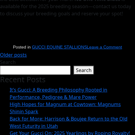
available for the 2025 breeding season—contact us today
to discuss your breeding goals and reserve your spot!
on
Posted in
GUCCI EQUINE STALLIONS
Leave a Comment
Posts
Older posts
How
Search
navigation
to
Search
Choos
Recent Posts
the
Perfec
It’s Gucci: A Breeding Philosophy Rooted in
Stallio
Performance, Pedigree & Mare Power
High Hopes for Magnum at Cowtown: Magnums
for
Shinin Spark
Your
Back for More: Harrison & Boujee Return to the Old
Mare:
West Futurity in Utah
Key
Get Your Gucci On: 2025 Yearlings by Roping Royalty!