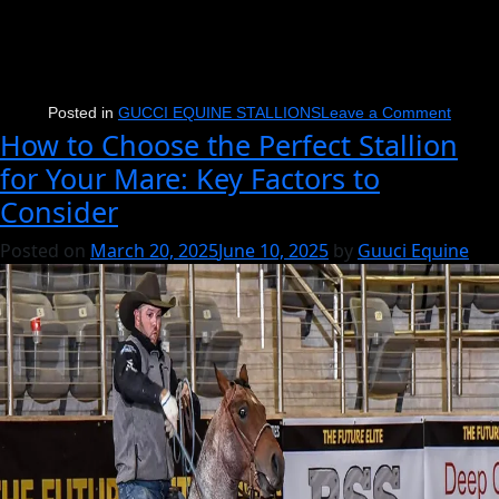
on
Posted in
GUCCI EQUINE STALLIONS
Leave a Comment
How to Choose the Perfect Stallion
Nu
for Your Mare: Key Factors to
One
Consider
Time
Blues
Posted on
March 20, 2025
June 10, 2025
by
Guuci Equine
Enters
Unchar
Waters
with
BFI
Reser
Champ
&