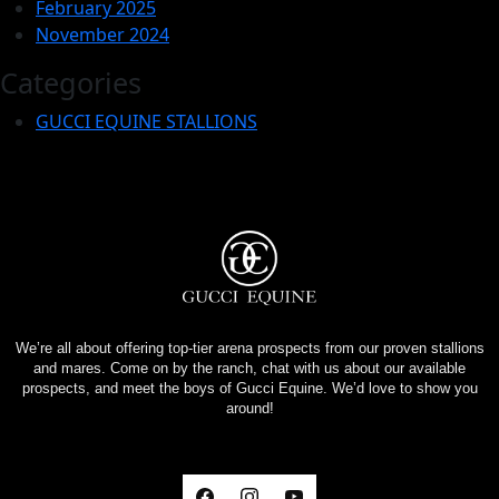
February 2025
November 2024
Categories
GUCCI EQUINE STALLIONS
We’re all about offering top-tier arena prospects from our proven stallions
and mares. Come on by the ranch, chat with us about our available
prospects, and meet the boys of Gucci Equine. We’d love to show you
around!