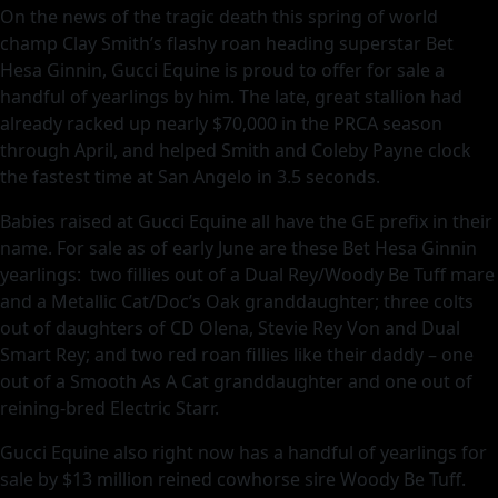
On the news of the tragic death this spring of world
champ Clay Smith’s flashy roan heading superstar Bet
Hesa Ginnin, Gucci Equine is proud to offer for sale a
handful of yearlings by him. The late, great stallion had
already racked up nearly $70,000 in the PRCA season
through April, and helped Smith and Coleby Payne clock
the fastest time at San Angelo in 3.5 seconds.
Babies raised at Gucci Equine all have the GE prefix in their
name. For sale as of early June are these Bet Hesa Ginnin
yearlings: two fillies out of a Dual Rey/Woody Be Tuff mare
and a Metallic Cat/Doc’s Oak granddaughter; three colts
out of daughters of CD Olena, Stevie Rey Von and Dual
Smart Rey; and two red roan fillies like their daddy – one
out of a Smooth As A Cat granddaughter and one out of
reining-bred Electric Starr.
Gucci Equine also right now has a handful of yearlings for
sale by $13 million reined cowhorse sire Woody Be Tuff.