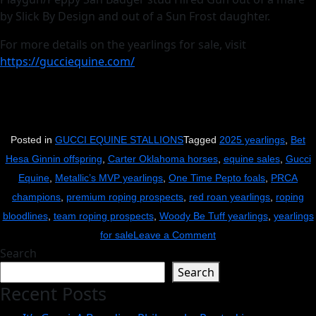
by Slick By Design and out of a Sun Frost daughter.
For more details on the yearlings for sale, visit
https://gucciequine.com/
Posted in
GUCCI EQUINE STALLIONS
Tagged
2025 yearlings
,
Bet
Hesa Ginnin offspring
,
Carter Oklahoma horses
,
equine sales
,
Gucci
Equine
,
Metallic’s MVP yearlings
,
One Time Pepto foals
,
PRCA
champions
,
premium roping prospects
,
red roan yearlings
,
roping
bloodlines
,
team roping prospects
,
Woody Be Tuff yearlings
,
yearlings
on
for sale
Leave a Comment
Search
Get
Search
Your
Recent Posts
Gucci
On: