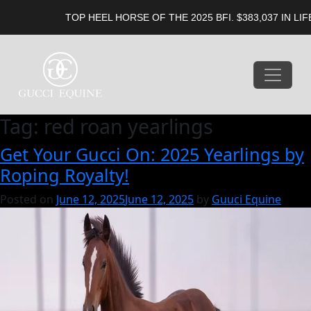
TOP HEEL HORSE OF THE 2025 BFI. $383,037 IN LIFET
Tag:
red roan yearlings
Get Your Gucci On: 2025 Yearlings by
Roping Royalty!
Posted on
June 12, 2025
June 12, 2025
by
Guuci Equine