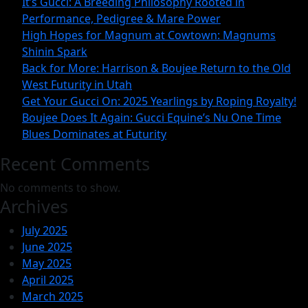
It’s Gucci: A Breeding Philosophy Rooted in
2025
Performance, Pedigree & Mare Power
Yearlings
High Hopes for Magnum at Cowtown: Magnums
Shinin Spark
by
Back for More: Harrison & Boujee Return to the Old
Roping
West Futurity in Utah
Royalty!
Get Your Gucci On: 2025 Yearlings by Roping Royalty!
Boujee Does It Again: Gucci Equine’s Nu One Time
Blues Dominates at Futurity
Recent Comments
No comments to show.
Archives
July 2025
June 2025
May 2025
April 2025
March 2025