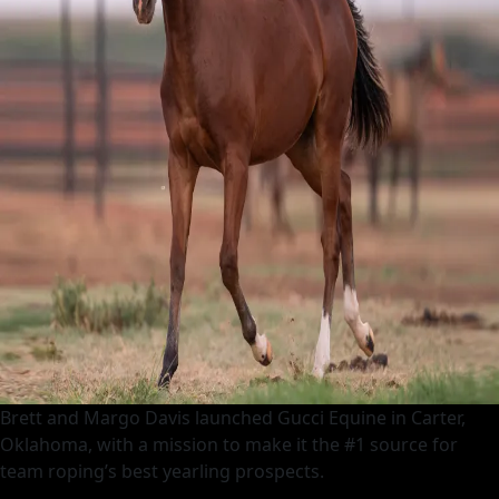
Brett and Margo Davis launched Gucci Equine in Carter,
Oklahoma, with a mission to make it the #1 source for
team roping’s best yearling prospects.