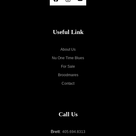
Useful Link
About Us
Nu One Time Blues
For Sale
Broodmares
Contact
Call Us
Brett:
405.694.8313