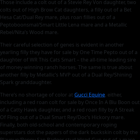
Those include a colt out of a Stevie Rey Von daughter, two
colts out of High Brow Cat daughters, a filly out of a Bet
Hesa Cat/Dual Rey mare, plus roan fillies out of a
Peptoboonsmal/Smart Little Lena mare and a Metallic
Rebel/Nita’s Wood mare.
Their careful selection of genes is evident in another
yearling filly they have for sale by One Time Pepto out of a
daughter of WR This Cats Smart – the all-time leading sire
of money-winning ranch horses. The same is true about
another filly by Metallic’s MVP out of a Dual Rey/Shining
Spark granddaughter.
There’s no shortage of color at
Gucci Equine
, either,
including a red roan colt for sale by Once In A Blu Boon out
of a Catty Hawk daughter, and a red roan filly by A Streak
Of Fling out of a Dual Smart Rey/Doc’s Hickory mare.
Finally, both old-school and contemporary roping
superstars dot the papers of the dark buckskin colt by the
Playgun/Peppy San Badger stud Hired Gun out of a mare