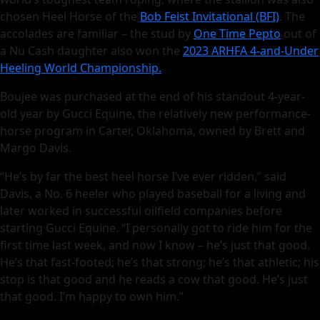
chosen Heel Horse of the
Bob Feist Invitational (BFI)
. The
accolades are familiar – the stud by
One Time Pepto
out of
a Nu Cash daughter also won the
2023 ARHFA 4-and-Under
Heeling World Championship.
Boujee was purchased at the end of his standout 4-year-
old year by Gucci Equine, the relatively new performance-
horse program in Carter, Oklahoma, owned by Brett and
Margo Davis.
“He’s by far the best heel horse I’ve ever ridden,” said
Davis, a No. 6 heeler who played baseball for a living and
later worked in successful oilfield companies before
starting Gucci Equine. “I personally got to ride him for the
first time last week, and now I know – he’s just that good.
He’s that fast-footed; he’s that strong; he’s that athletic; his
stop is that good and he reads a cow that good. He’s just
that good. I’m happy to own him.”