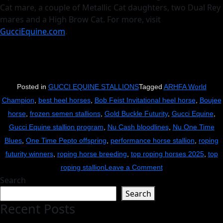
Cat mare, a couple of Metallic Cat daughters, two Dual Rey
mares and a High Brow Cat. For more, visit
GucciEquine.com
.
Posted in
GUCCI EQUINE STALLIONS
Tagged
ARHFA World
Champion
,
best heel horses
,
Bob Feist Invitational heel horse
,
Boujee
horse
,
frozen semen stallions
,
Gold Buckle Futurity
,
Gucci Equine
,
Gucci Equine stallion program
,
Nu Cash bloodlines
,
Nu One Time
Blues
,
One Time Pepto offspring
,
performance horse stallion
,
roping
futurity winners
,
roping horse breeding
,
top roping horses 2025
,
top
on
roping stallion
Leave a Comment
Search
Boujee
Search
Tops
Recent Posts
$310K
at