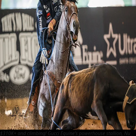
$310K+ and climbing! Gucci Equine’s powerhouse stallion, Nu