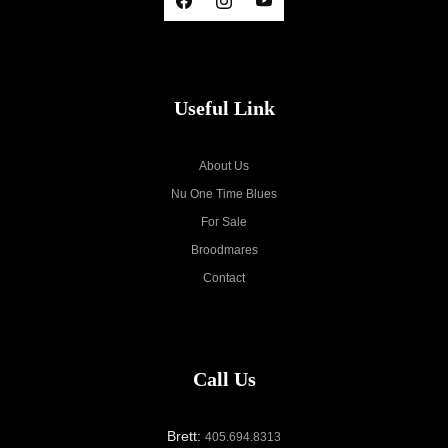
Useful Link
About Us
Nu One Time Blues
For Sale
Broodmares
Contact
Call Us
Brett:
405.694.8313