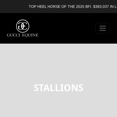
TOP HEEL HORSE OF THE 2025 BFI. $383,037 IN L
STALLIONS