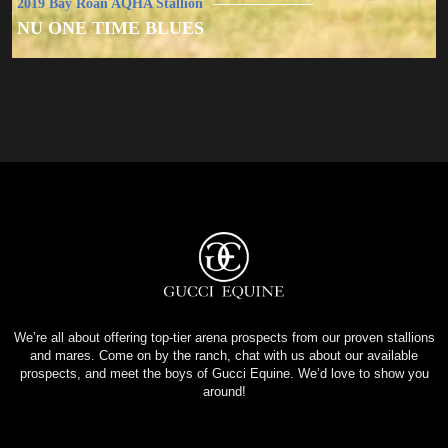
2019 Bay Roan AQHA Stallion
NU ONE TIME BLUES
We’re all about offering top-tier arena prospects from our proven stallions
and mares. Come on by the ranch, chat with us about our available
prospects, and meet the boys of Gucci Equine. We’d love to show you
around!