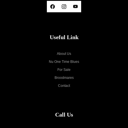
Useful Link
About Us
Nu One Time Blues
For Sale
Broodmares
Contact
Call Us