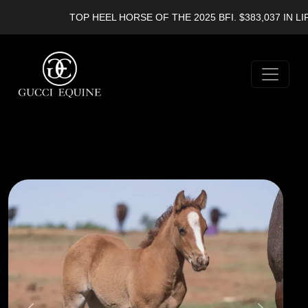
TOP HEEL HORSE OF THE 2025 BFI. $383,037 IN LIF