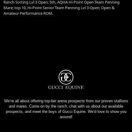
Ranch Sorting Lvl 3 Open; 5th, AQHA Hi-Point Open Team Penning
Mare; top 10, Hi-Point Senior Team Penning Lvl 3 Open; Open &
Amateur Performance ROM.
We’re all about offering top-tier arena prospects from our proven stallions
and mares. Come on by the ranch, chat with us about our available
prospects, and meet the boys of Gucci Equine. We’d love to show you
around!