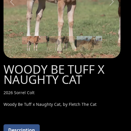
Previous
Next
WOODY BE TUFF X
NAUGHTY CAT
2026 Sorrel Colt
Woody Be Tuff x Naughty Cat, by Fletch The Cat
Description