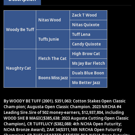
Zack T Wood
Nitas Wood
Nitas Quixote
Woody Be Tuff
Tuff Lena
Tuffs Junie
Candy Quixote
High Brow Cat
Fletch The Cat
Ms Jay Bar Fletch
Naughty Cat
Duals Blue Boon
Boons Miss Jazz
Mo Better Jazz
By WOODY BE TUFF (2001).
$351,063: Cotton Stakes Open Classic
Cham-pion; Augusta Open Classic Champion. 2023 NRCHA #4
Leading Sire.Sire of 502 money-earners, $12,937,804, including
WOOD SHE B MAGIC($385,638: 2023 Augusta Cutting Open Classic
Champion), CR TUFFLUCY ($382,088: 4th NCHA Open Futurity;
NCHA Bronze Award), ZAK 34($311,169: NRCHA Open Futurity