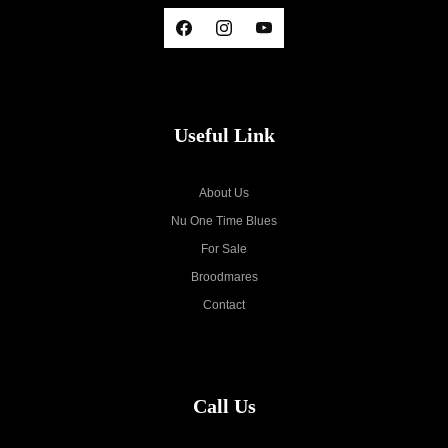
Useful Link
About Us
Nu One Time Blues
For Sale
Broodmares
Contact
Call Us