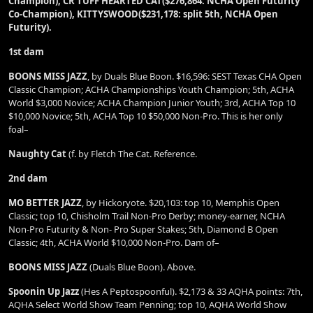
Champion), CR TUFF HEARTED CAT($276,864: NCHA Open Futurity
Co-Champion), KITTYSWOOD($231,178: split 5th, NCHA Open
Futurity).
1st dam
BOONS MISS JAZZ
, by Duals Blue Boon. $16,596: SEST Texas CHA Open
Classic Champion; ACHA Championships Youth Champion; 5th, ACHA
World $3,000 Novice; ACHA Champion Junior Youth; 3rd, ACHA Top 10
$10,000 Novice; 5th, ACHA Top 10 $50,000 Non-Pro. This is her only
foal–
Naughty Cat
(f. by Fletch The Cat. Reference.
2nd dam
MO BETTER JAZZ
, by Hickoryote. $20,103: top 10, Memphis Open
Classic; top 10, Chisholm Trail Non-Pro Derby; money-earner, NCHA
Non-Pro Futurity & Non- Pro Super Stakes; 5th, Diamond B Open
Classic; 4th, ACHA World $10,000 Non-Pro. Dam of–
BOONS MISS JAZZ
(Duals Blue Boon). Above.
Spoonin Up Jazz
(Hes A Peptospoonful). $2,173 & 33 AQHA points: 7th,
AQHA Select World Show Team Penning; top 10, AQHA World Show