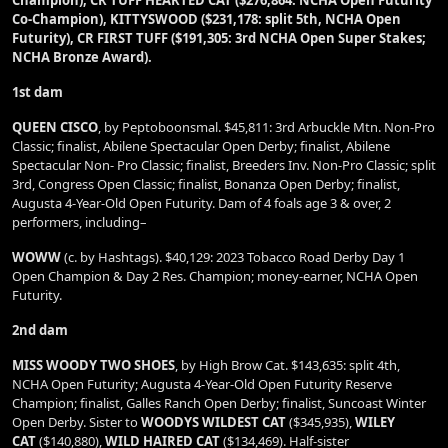
Champion), CR TUFF HEARTED CAT ($276,864: NCHA Open Futurity
Co-Champion), KITTYSWOOD ($231,178: split 5th, NCHA Open
Futurity), CR FIRST TUFF ($191,305: 3rd NCHA Open Super Stakes;
NCHA Bronze Award).
1st dam
QUEEN CISCO
, by Peptoboonsmal. $45,811: 3rd Arbuckle Mtn. Non-Pro
Classic; finalist, Abilene Spectacular Open Derby; finalist, Abilene
Spectacular Non- Pro Classic; finalist, Breeders Inv. Non-Pro Classic; split
3rd, Congress Open Classic; finalist, Bonanza Open Derby; finalist,
Augusta 4-Year-Old Open Futurity. Dam of 4 foals age 3 & over, 2
performers, including–
WOWW
(c. by Hashtags). $40,129: 2023 Tobacco Road Derby Day 1
Open Champion & Day 2 Res. Champion; money-earner, NCHA Open
Futurity.
2nd dam
MISS WOODY TWO SHOES
, by High Brow Cat. $143,635: split 4th,
NCHA Open Futurity; Augusta 4-Year-Old Open Futurity Reserve
Champion; finalist, Galles Ranch Open Derby; finalist, Suncoast Winter
Open Derby. Sister to
WOODYS WILDEST CAT
($345,935),
WILEY
CAT
($140,880),
WILD HAIRED CAT
($134,469). Half-sister