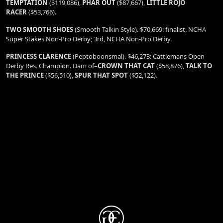
TEMPTATION
($119,086),
PHAR OUT
($87,667),
LITTLE ROJO
RACER
($53,766).
TWO SMOOTH SHOES
(Smooth Talkin Style). $70,669: finalist, NCHA
Super Stakes Non-Pro Derby; 3rd, NCHA Non-Pro Derby.
PRINCESS CLARENCE
(Peptoboonsmal). $46,273: Cattlemans Open
Derby Res. Champion. Dam of–
CROWN THAT CAT
($58,876),
TALK TO
THE PRINCE
($56,510),
SPUR THAT SPOT
($52,122).