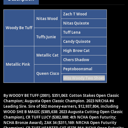
Zach T Wood
Nitas Wood
Nitas Quixote
Woody Be Tuff
Tuff Lena
Tuffs Junie
Candy Quixote
High Brow Cat
Metallic Cat
Chers Shadow
Metallic Pink
Peptoboonsmal
Queen Cisco
Miss Woody Two Shoes
By WOODY BE TUFF (2001). $351,063: Cotton Stakes Open Classic
Champion; Augusta Open Classic Champion. 2023 NRCHA #4
Leading Sire. Sire of 502 money-earners, $12,937,804, including
WOOD SHE B MAGIC ($385,638: 2023 Augusta Cutting Open Classic
Champion), CR TUFF LUCY ($382,088: 4th NCHA Open Futurity;
NCHA Bronze Award), ZAK 34 ($311,169: NRCHA Open Futurity