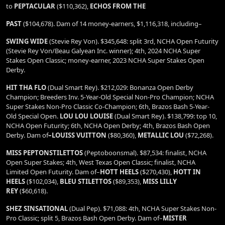
to
PEPTACULAR
($110,362),
ECHOS FROM THE
PAST
($104,678). Dam of 14 money-earners, $1,116,318, including–
SWING WIDE
(Stevie Rey Von). $345,648: split 3rd, NCHA Open Futurity
(Stevie Rey Von/Beau Galyean Inc. winner); 4th, 2024 NCHA Super
Stakes Open Classic; money-earner, 2023 NCHA Super Stakes Open
Derby.
HIT THA FLO
(Dual Smart Rey). $212,029: Bonanza Open Derby
Champion; Breeders Inv. 5-Year-Old Special Non-Pro Champion; NCHA
Super Stakes Non-Pro Classic Co-Champion; 6th, Brazos Bash 5-Year-
Old Special Open.
LOU LOU LOUISE
(Dual Smart Rey). $138,799: top 10,
NCHA Open Futurity; 6th, NCHA Open Derby; 4th, Brazos Bash Open
Derby. Dam of
–LOUISS
VUITTON
($80,360),
METALLIC LOU
($72,268).
MISS PEPTONSTILETTOS
(Peptoboonsmal). $87,534: finalist, NCHA
Open Super Stakes; 4th, West Texas Open Classic; finalist, NCHA
Limited Open Futurity. Dam of–
HOTT HEELS
($270,430),
HOTT IN
HEELS
($102,034),
BLEU STILETTOS
($89,353),
MISS LILLY
REY
($60,618).
SHEZ SINSATIONAL
(Dual Pep). $71,088: 4th, NCHA Super Stakes Non-
Pro Classic; split 5, Brazos Bash Open Derby. Dam of–
MISTER