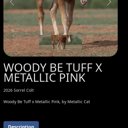
Previous
Next
WOODY BE TUFF X
METALLIC PINK
2026 Sorrel Colt
Woody Be Tuff x Metallic Pink, by Metallic Cat
Description