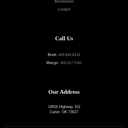
Broodmares
Contact
Call Us
Brett:
405.694.8313
Margo:
405.317.7161
Our Address
19916 Highway 152
Carter, OK 73627