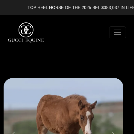
TOP HEEL HORSE OF THE 2025 BFI. $383,037 IN LIFET