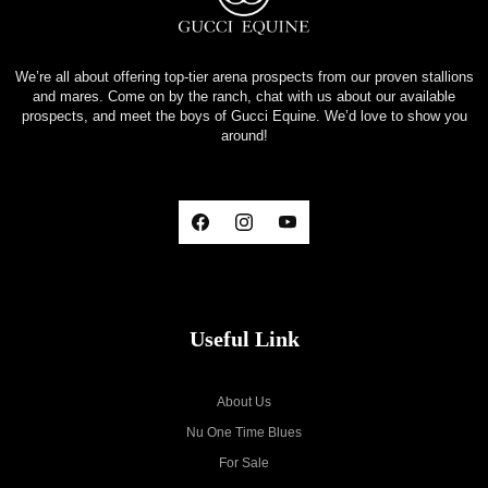
We’re all about offering top-tier arena prospects from our proven stallions
and mares. Come on by the ranch, chat with us about our available
prospects, and meet the boys of Gucci Equine. We’d love to show you
around!
Useful Link
About Us
Nu One Time Blues
For Sale