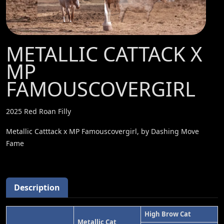
METALLIC CATTACK X
MP
FAMOUSCOVERGIRL
2025 Red Roan Filly
Metallic Catttack x MP Famouscovergirl, by Dashing Move
Fame
Description
High Brow Cat
Metallic Cat