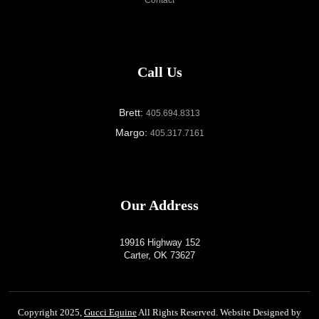
Call Us
Brett:
405.694.8313
Margo:
405.317.7161
Our Address
19916 Highway 152
Carter, OK 73627
Copyright 2025,
Gucci Equine
All Rights Reserved. Website Designed by