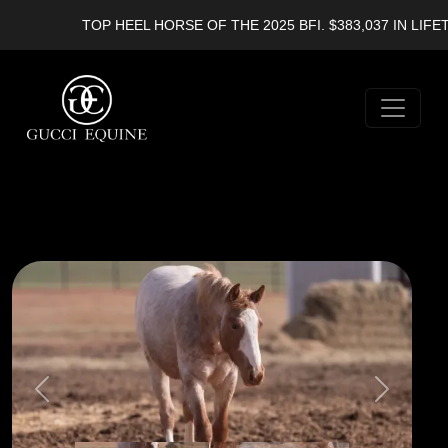
TOP HEEL HORSE OF THE 2025 BFI. $383,037 IN LIFET
Previous
Next