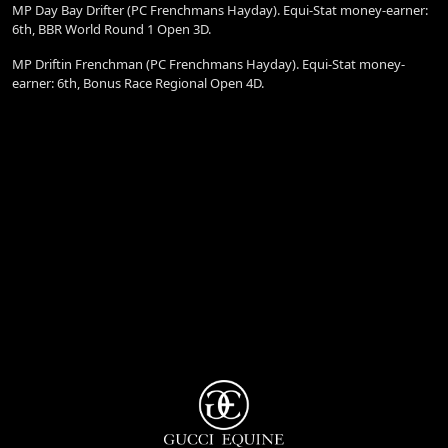
MP Day Bay Drifter (PC Frenchmans Hayday). Equi-Stat money-earner:
6th, BBR World Round 1 Open 3D.
MP Driftin Frenchman (PC Frenchmans Hayday). Equi-Stat money-
earner: 6th, Bonus Race Regional Open 4D.