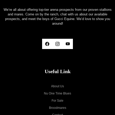
We’re all about offering top-tier arena prospects from our proven stallions
and mares. Come on by the ranch, chat with us about our available
prospects, and meet the boys of Gucci Equine. We’d love to show you
around!
Useful Link
About Us
Nu One Time Blues
For Sale
Broodmares
Contact