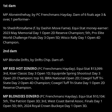
1st dam
MP Aloneinthehay, by PC Frenchmans Hayday. Dam of 6 foals age 3 &
over, 1 performer–
Yo Shedriftintafame (f. by Dashin Move Fame). Equi-Stat money-earner:
2023 May Memorial Day 1 Open 2D Reserve Champion; 5th, Pro Elite
World Challenge Finals Day 3 Open 5D; Wisco Rally Day 1 Open 4D
Champion.
2nd dam
MP Blondie Drifts, by Drifts Chip. Dam of–
MP RED HOT DINERO
(PC Frenchmans Hayday). Equi-Stat $13,099:
3rd, Kiser Classic Day 3 Open 1D; Equipride Spring Shootout Day 3
Open 2D Champion; top 10, IBRA National Open 2D; Cowgirl Tuff Tri-
State Day 2 Open 4D Champion; Cowgirl Tuff Tri-State Day 1 Open 2D
Reserve Champion.
MP BLONDIES DINERO
(PC Frenchmans Hayday). Equi-Stat $10,104:
5th, The Patriot Open 3D; 3rd, West Coast Barrel Assoc. Finals Day 1
Open 5D; 6th, 2024 Royal Crown Buckeye Day 1 Open 3D.