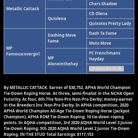
Chers Shadow
Metallic Cattack
CD Olena
Quiolena
Quixotes Pretty Lady
Dash Ta Fame
Dashing Move
Fame
Moto Move
MP
PC Frenchmans
Famouscovergirl
MP
Hayday
Aloneinthehay
MP Blondie Drifts
By METALLIC CATTACK.
Earner of $30,752. APHA World Champion
Tie-Down Roping Horse. At three, semi-finalist in the NCHA Open
Futurity. At four, 6th The Non-Pro Non-Pro Derby; money-earner
in the Breeders Inv. Non-Pro Derby. In APHA competition, 2020
APHA World Champion All-Age Tie-Down Roping Horse (Jackpot
Champion); APHA ROM Tie-Down Roping; 10 tie-down roping
points. In AQHA competition, 3rd 2020 AQHA World Level 3 Junior
Tie-Down Roping; 5th 2020 AQHA World Level 2 Junior Tie-Down
Roping. IN THE STUD Total Earnings: $117,153