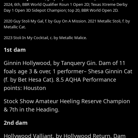
2024, 6th, BBR World Qualifier Roun 1 Open 2D; Texas Xtreme Derby
Day 1 Open 3D Sidepot Champion; top 20, BBR World Open 2D.
2020 Guy Stoli My Gal, f. by Guy On A Mission. 2021 Metallic Stoli, f. by
Metallic Cat.
2023 Stoli In My Cocktail, c. by Metallic Malice.
1st dam
Ginnin Hollywood, by Tanquery Gin. Dam of 11
foals age 3 & over, 1 performer– Shesa Ginnin Cat
(f. by Bet Hesa Cat). 8.5 AQHA Performance
points: Houston
Stock Show Amateur Heeling Reserve Champion
& 7th in the Heading.
2nd dam
Hollywood Valliant, by Hollywood Return. Dam