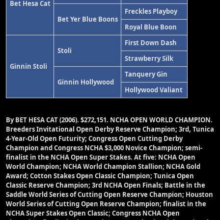
Bet Hesa Cat
Freckles Playboy
Bet Yer Blue Boons
Royal Blue Boon
First Down Dash
Stoli
Strawberry Silk
Ginnin Stoli
Tanquery Gin
Ginnin Hollywood
Hollywood Valiant
By BET HESA CAT (2006).
$272,151.
NCHA OPEN WORLD CHAMPION.
Breeders Invitational Open Derby Reserve Champion; 3rd, Tunica
4-Year-Old Open Futurity; Congress Open Cutting Derby
Champion and Congress NCHA $3,000 Novice Champion; semi-
finalist in the NCHA Open Super Stakes. At five: NCHA Open
World Champion; NCHA World Champion Stallion; NCHA Gold
Award; Cotton Stakes Open Classic Champion; Tunica Open
Classic Reserve Champion; 3rd NCHA Open Finals; Battle in the
Saddle World Series of Cutting Open Reserve Champion; Houston
World Series of Cutting Open Reserve Champion; finalist in the
NCHA Super Stakes Open Classic; Congress NCHA Open