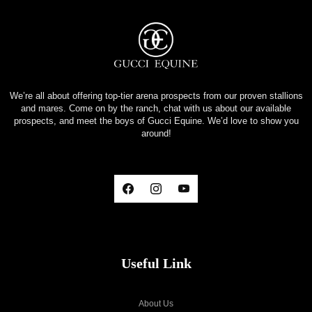
We’re all about offering top-tier arena prospects from our proven stallions
and mares. Come on by the ranch, chat with us about our available
prospects, and meet the boys of Gucci Equine. We’d love to show you
around!
Useful Link
About Us