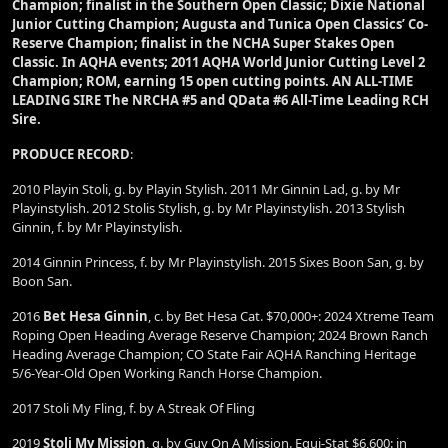
Champion; finalist in the Southern Open Classic; Dixie National
Junior Cutting Champion; Augusta and Tunica Open Classics’ Co-
Reserve Champion; finalist in the NCHA Super Stakes Open
Classic. In AQHA events; 2011 AQHA World Junior Cutting Level 2
Champion; ROM, earning 15 open cutting points. AN ALL-TIME
LEADING SIRE The NRCHA #5 and QData #6 All-Time Leading RCH
Sire.
PRODUCE RECORD
:
2010 Playin Stoli, g. by Playin Stylish. 2011 Mr Ginnin Lad, g. by Mr
Playinstylish. 2012 Stolis Stylish, g. by Mr Playinstylish. 2013 Stylish
Ginnin, f. by Mr Playinstylish.
2014 Ginnin Princess, f. by Mr Playinstylish. 2015 Sixes Boon San, g. by
Boon San.
2016
Bet Hesa Ginnin
, c. by Bet Hesa Cat. $70,000+: 2024 Xtreme Team
Roping Open Heading Average Reserve Champion; 2024 Brown Ranch
Heading Average Champion; CO State Fair AQHA Ranching Heritage
5/6-Year-Old Open Working Ranch Horse Champion.
2017 Stoli My Fling, f. by A Streak Of Fling
2019
Stoli My Mission
, g. by Guy On A Mission. Equi-Stat $6,600: in