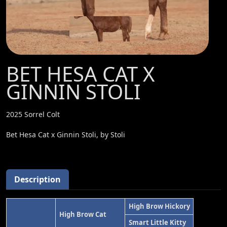
BET HESA CAT X
GINNIN STOLI
2025 Sorrel Colt
Bet Hesa Cat x Ginnin Stoli, by Stoli
Description
High Brow Hickory
High Brow Cat
Smart Little Kitty