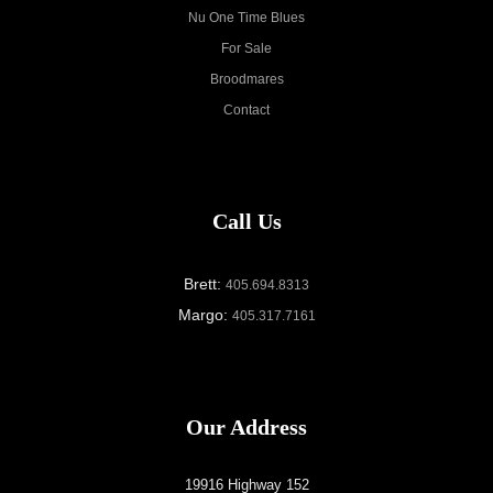
Nu One Time Blues
For Sale
Broodmares
Contact
Call Us
Brett:
405.694.8313
Margo:
405.317.7161
Our Address
19916 Highway 152