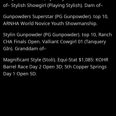
of– Stylish Showgirl (Playing Stylish). Dam of–
Gunpowders Superstar (PG Gunpowder). top 10,
ARNHA World Novice Youth Showmanship.
Stylin Gunpowder (PG Gunpowder). top 10, Ranch
CHA Finals Open. Valliant Cowgirl 01 (Tanquery
GIn). Granddam of–
Magnificant Style (Stoli). Equi-Stat $1,085: KOHR
Barrel Race Day 2 Open 3D; 5th Copper Springs
Day 1 Open 5D.