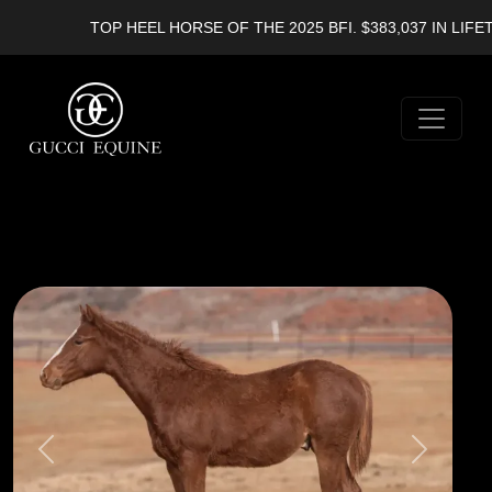
TOP HEEL HORSE OF THE 2025 BFI. $383,037 IN LIFETI
Previous
Next