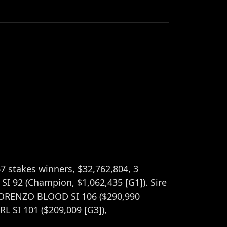
67 stakes winners, $32,762,804, 3
I 92 (Champion, $1,062,435 [G1]). Sire
 LORENZO BLOOD SI 106 ($290,990
L SI 101 ($209,009 [G3]),