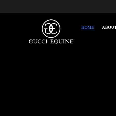
HOME
ABOU
Previous