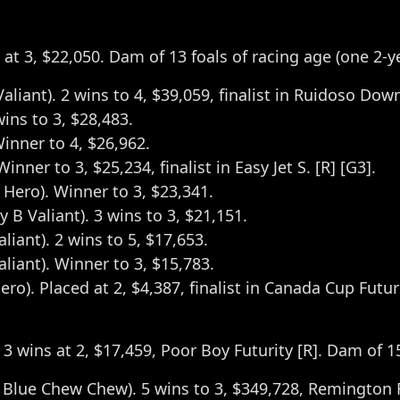
ns at 3, $22,050. Dam of 13 foals of racing age (one 2-
Valiant). 2 wins to 4, $39,059, finalist in Ruidoso Dow
wins to 3, $28,483.
Winner to 4, $26,962.
ner to 3, $25,234, finalist in Easy Jet S. [R] [G3].
 Hero). Winner to 3, $23,341.
 B Valiant). 3 wins to 3, $21,151.
aliant). 2 wins to 5, $17,653.
Valiant). Winner to 3, $15,783.
ero). Placed at 2, $4,387, finalist in Canada Cup Futuri
 3 wins at 2, $17,459, Poor Boy Futurity [R]. Dam of 1
Blue Chew Chew). 5 wins to 3, $349,728, Remington Fu