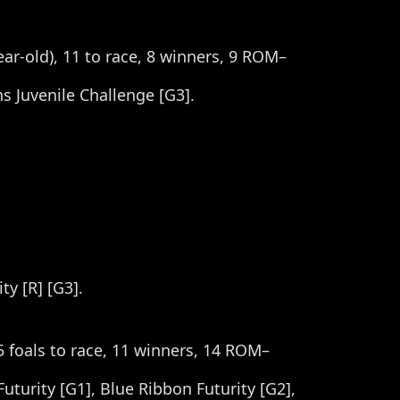
year-old), 11 to race, 8 winners, 9 ROM–
ns Juvenile Challenge [G3].
ty [R] [G3].
5 foals to race, 11 winners, 14 ROM–
turity [G1], Blue Ribbon Futurity [G2],