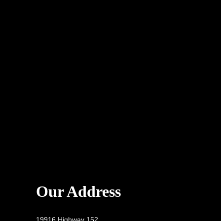
Our Address
19916 Highway 152