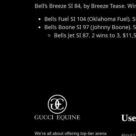
Bell’s Breeze SI 84, by Breeze Tease. Wi
Bells Fuel SI 104 (Oklahoma Fuel). 
Bells Boone SI 97 (Johnny Boone). 5
Bells Jet SI 87. 2 wins to 3, $11,
Use
We’re all about offering top-tier arena
About 