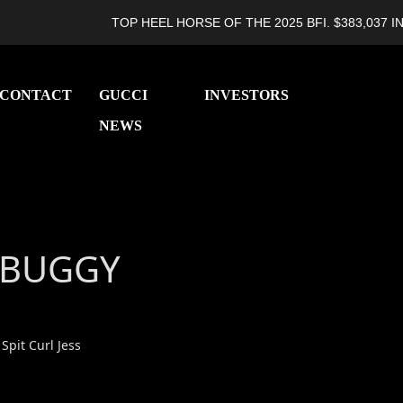
TOP HEEL HORSE OF THE 2025 BFI. $383,037 IN L
CONTACT
GUCCI
INVESTORS
NEWS
 BUGGY
 Spit Curl Jess