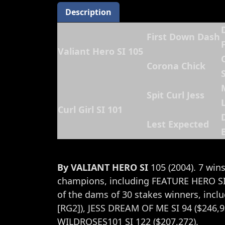
Description
First Down Dash
Valiant Hero SI 105
Corona Chick
S
Spit Curl Jess
L
Curl Girl SI 101
Lest Expected
By VALIANT HERO SI
105 (2004). 7 wins
champions, including FEATURE HERO SI 
of the dams of 30 stakes winners, in
[RG2]), JESS DREAM OF ME SI 94 ($246,9
WILDROSES101 SI 122 ($207,272).