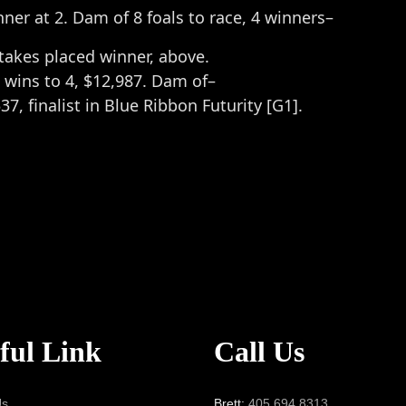
nner at 2. Dam of 8 foals to race, 4 winners–
Stakes placed winner, above.
 wins to 4, $12,987. Dam of–
537, finalist in Blue Ribbon Futurity [G1].
ful Link
Call Us
Us
Brett:
405.694.8313