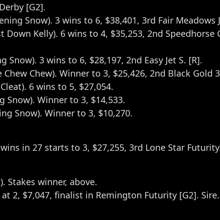
 Derby [G2].
vening Snow). 3 wins to 6, $38,401, 3rd Fair Meadows J
st Down Kelly). 6 wins to 4, $35,253, 2nd Speedhorse Go
g Snow). 3 wins to 6, $28,197, 2nd Easy Jet S. [R].
e Chew Chew). Winner to 3, $25,426, 2nd Black Gold 3
leat). 6 wins to 5, $27,054.
ng Snow). Winner to 3, $14,533.
ning Snow). Winner to 3, $10,270.
wins in 27 starts to 3, $27,255, 3rd Lone Star Futurity
). Stakes winner, above.
s at 2, $7,047, finalist in Remington Futurity [G2]. Sire.