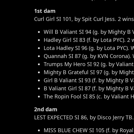
1st dam
Curl Girl SI 101, by Spit Curl Jess. 2 wi
Will B Valiant SI 94 (g. by Mighty B 
Hadley Girl SI 83 (f. by Lota PYC). 2 
Lota Hadley SI 96 (g. by Lota PYC). 
Quannah SI 87 (g. by KVN Corona). Win
Trumps My Hero SI 92 (g. by Valiant
Mighty B Grateful SI 97 (g. by Mighty
Girl B Valiant SI 93 (f. by Mighty B V
B Valiant Girl SI 87 (f. by Mighty B 
The Ropin Fool SI 85 (c. by Valiant H
2nd dam
LEST EXPECTED SI 86, by Disco Jerry TB.
MISS BLUE CHEW SI 105 (f. by Royal 