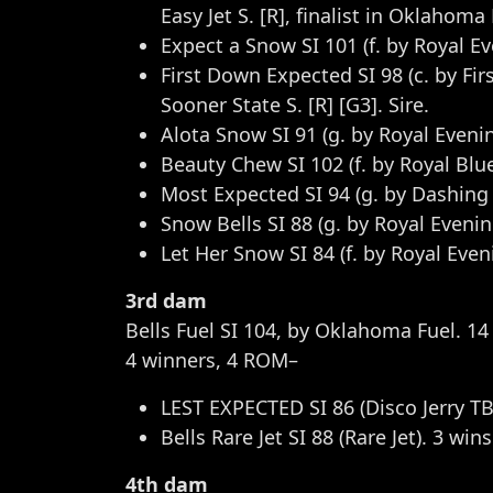
Easy Jet S. [R], finalist in Oklahoma
Expect a Snow SI 101 (f. by Royal E
First Down Expected SI 98 (c. by Fir
Sooner State S. [R] [G3]. Sire.
Alota Snow SI 91 (g. by Royal Evenin
Beauty Chew SI 102 (f. by Royal Blu
Most Expected SI 94 (g. by Dashing C
Snow Bells SI 88 (g. by Royal Eveni
Let Her Snow SI 84 (f. by Royal Eve
3rd dam
Bells Fuel SI 104, by Oklahoma Fuel. 14 
4 winners, 4 ROM–
LEST EXPECTED SI 86 (Disco Jerry TB
Bells Rare Jet SI 88 (Rare Jet). 3 win
4th dam