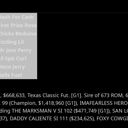
Dash For Cash
First Prize Rose
Chicks Beduino
izzling Lil
Mr Jess Perry
il Spit Curl
Disco Jerry
Bells Fuel
, $668,633, Texas Classic Fut. [G1]. Sire of 673 ROM, 
99 (Champion, $1,418,960 [G1]), IMAFEARLESS HERO S
cluding THE MARKSMAN V SI 102 ($471,749 [G1]), SAN
37), DADDY CALIENTE SI 111 ($234,625), FOXY COWGIR