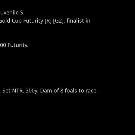
uvenile S.
ld Cup Futurity [R] [G2], finalist in
00 Futurity.
. Set NTR, 300y. Dam of 8 foals to race,