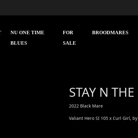
T
NU ONE TIME
FOR
BROODMARES
BLUES
SALE
Next
STAY N THE
2022 Black Mare
Valiant Hero SI 105 x Curl Girl, by