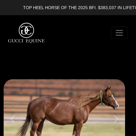
TOP HEEL HORSE OF THE 2025 BFI. $383,037 IN LIFETIM
Previous
Next