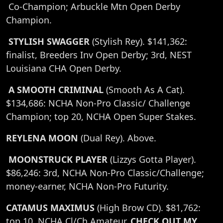
Co-Champion; Arbuckle Mtn Open Derby
Champion.
STYLISH SWAGGER
(Stylish Rey). $141,362:
finalist, Breeders Inv Open Derby; 3rd, NEST
Louisiana CHA Open Derby.
A SMOOTH CRIMINAL
(Smooth As A Cat).
$134,686: NCHA Non-Pro Classic/ Challenge
Champion; top 20, NCHA Open Super Stakes.
REYLENA MOON
(Dual Rey). Above.
MOONSTRUCK PLAYER
(Lizzys Gotta Player).
$86,246: 3rd, NCHA Non-Pro Classic/Challenge;
money-earner, NCHA Non-Pro Futurity.
CATAMUS MAXIMUS
(High Brow CD). $81,762:
top 10, NCHA Cl/Ch Amateur.
CHECK OUT MY