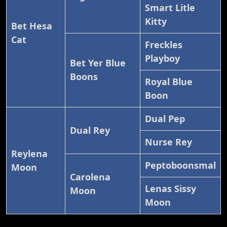
Smart Litle
Kitty
Bet Hesa
Cat
Freckles
Playboy
Bet Yer Blue
Boons
Royal Blue
Boon
Dual Pep
Dual Rey
Nurse Rey
Reylena
Peptoboonsmal
Moon
Carolena
Lenas Sissy
Moon
Moon