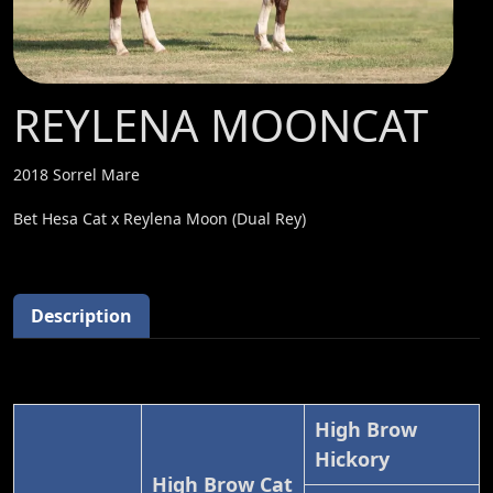
REYLENA MOONCAT
2018 Sorrel Mare
Bet Hesa Cat x Reylena Moon (Dual Rey)
Description
High Brow
Hickory
High Brow Cat