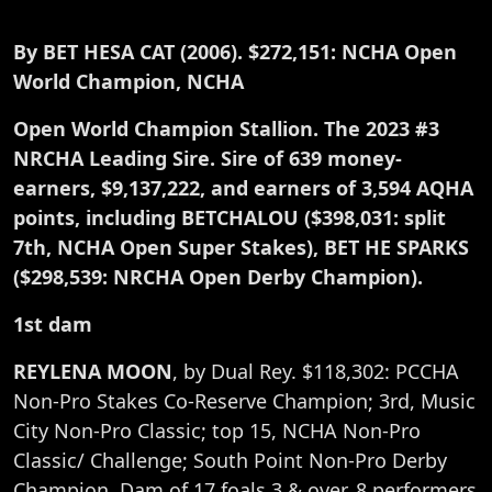
By BET HESA CAT (2006). $272,151: NCHA Open
World Champion, NCHA
Open World Champion Stallion. The 2023 #3
NRCHA Leading Sire. Sire of 639 money-
earners, $9,137,222, and earners of 3,594 AQHA
points, including BETCHALOU ($398,031: split
7th, NCHA Open Super Stakes), BET HE SPARKS
($298,539: NRCHA Open Derby Champion).
1st dam
REYLENA MOON
, by Dual Rey. $118,302: PCCHA
Non-Pro Stakes Co-Reserve Champion; 3rd, Music
City Non-Pro Classic; top 15, NCHA Non-Pro
Classic/ Challenge; South Point Non-Pro Derby
Champion. Dam of 17 foals 3 & over, 8 performers