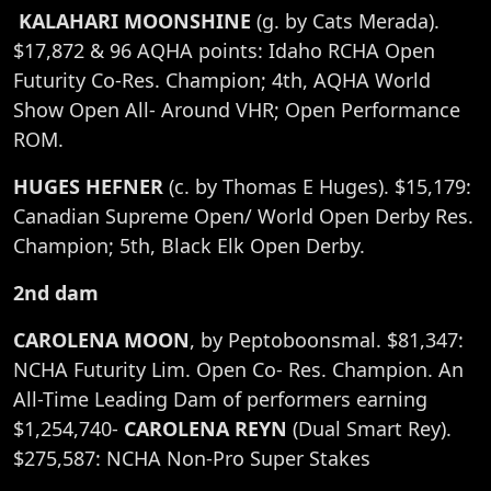
KALAHARI MOONSHINE
(g. by Cats Merada).
$17,872 & 96 AQHA points: Idaho RCHA Open
Futurity Co-Res. Champion; 4th, AQHA World
Show Open All- Around VHR; Open Performance
ROM.
HUGES HEFNER
(c. by Thomas E Huges). $15,179:
Canadian Supreme Open/ World Open Derby Res.
Champion; 5th, Black Elk Open Derby.
2nd dam
CAROLENA MOON
, by Peptoboonsmal. $81,347:
NCHA Futurity Lim. Open Co- Res. Champion. An
All-Time Leading Dam of performers earning
$1,254,740-
CAROLENA REYN
(Dual Smart Rey).
$275,587: NCHA Non-Pro Super Stakes