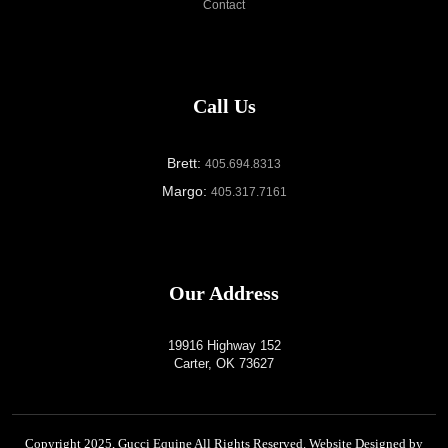
Contact
Call Us
Brett:
405.694.8313
Margo:
405.317.7161
Our Address
19916 Highway 152
Carter, OK 73627
Copyright 2025,
Gucci Equine
All Rights Reserved. Website Designed by