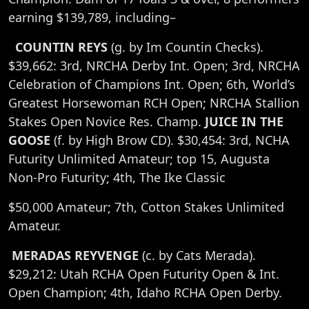
earning $139,789, including–
COUNTIN REYS
(g. by Im Countin Checks).
$39,662: 3rd, NRCHA Derby Int. Open; 3rd, NRCHA
Celebration of Champions Int. Open; 6th, World’s
Greatest Horsewoman RCH Open; NRCHA Stallion
Stakes Open Novice Res. Champ.
JUICE IN THE
GOOSE
(f. by High Brow CD). $30,454: 3rd, NCHA
Futurity Unlimited Amateur; top 15, Augusta
Non-Pro Futurity; 4th, The Ike Classic
$50,000 Amateur; 7th, Cotton Stakes Unlimited
Amateur.
MERADAS REYVENGE
(c. by Cats Merada).
$29,212: Utah RCHA Open Futurity Open & Int.
Open Champion; 4th, Idaho RCHA Open Derby.