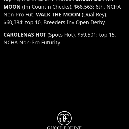
MOON
(Im Countin Checks). $68,563: 6th, NCHA
Non-Pro Fut.
WALK THE MOON
(Dual Rey).
$60,384: top 10, Breeders Inv Open Derby.
CAROLENAS HOT
(Spots Hot). $59,501: top 15,
NCHA Non-Pro Futurity.