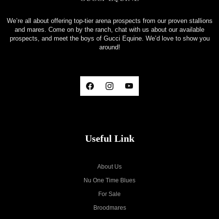
We’re all about offering top-tier arena prospects from our proven stallions
and mares. Come on by the ranch, chat with us about our available
prospects, and meet the boys of Gucci Equine. We’d love to show you
around!
Useful Link
About Us
Nu One Time Blues
For Sale
Broodmares