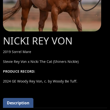
NICKI REY VON
2019 Sorrel Mare
Stevie Rey Von x Nicki The Cat (Shiners Nickle)
PRODUCE RECORD:
2024 GE Woody Rey Von, c. by Woody Be Tuff.
Description