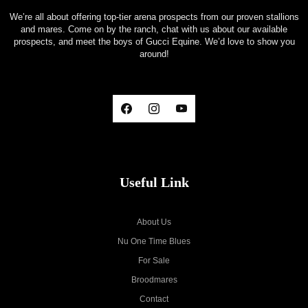
We’re all about offering top-tier arena prospects from our proven stallions
and mares. Come on by the ranch, chat with us about our available
prospects, and meet the boys of Gucci Equine. We’d love to show you
around!
Useful Link
About Us
Nu One Time Blues
For Sale
Broodmares
Contact