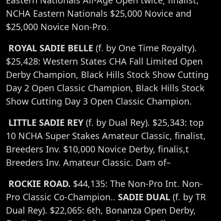
Eastern Nationals All-Age Open twice; finalist,
NCHA Eastern Nationals $25,000 Novice and
$25,000 Novice Non-Pro.
ROYAL SADIE BELLE
(f. by One Time Royalty).
$25,428: Western States CHA Fall Limited Open
Derby Champion, Black Hills Stock Show Cutting
Day 2 Open Classic Champion, Black Hills Stock
Show Cutting Day 3 Open Classic Champion.
LITTLE SADIE REY
(f. by Dual Rey). $25,343: top
10 NCHA Super Stakes Amateur Classic, finalist,
Breeders Inv. $10,000 Novice Derby, finalis,t
Breeders Inv. Amateur Classic. Dam of–
ROCKIE ROAD.
$44,135: The Non-Pro Int. Non-
Pro Classic Co-Champion..
SADIE DUAL
(f. by TR
Dual Rey). $22,065: 6th, Bonanza Open Derby,