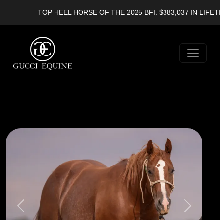
TOP HEEL HORSE OF THE 2025 BFI. $383,037 IN LIFETIM
Previous
Next