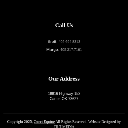
Call Us
Brett:
405.694.8313
Margo:
405.317.7161
Our Address
19916 Highway 152
Carter, OK 73627
Copyright 2025,
Gucci Equine
All Rights Reserved. Website Designed by
TILT MEDIA