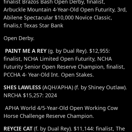
finalist Brazos Bash Open Derby, finalist,
Arbuckle Mountain 4-Year-Old Open Futurity, 3rd,
Abilene Spectacular $10,000 Novice Classic,
finalis,t Texas Star Bank
Open Derby.
PAINT ME A REY
(g. by Dual Rey). $12,955:
finalist, NCHA Limited Open Futurity, NCHA
Futurity Senior Open Reserve Champion, finalist,
PCCHA 4- Year-Old Int. Open Stakes.
SHES LAWLESS
(AQH/APHA) (f. by Shiney Outlaw).
NRCHA $15,257: 2024
APHA World 4/5-Year-Old Open Working Cow
Horse Challenge Reserve Champion.
REYCIE CAT
(f. by Dual Rey). $11,144: finalist, The