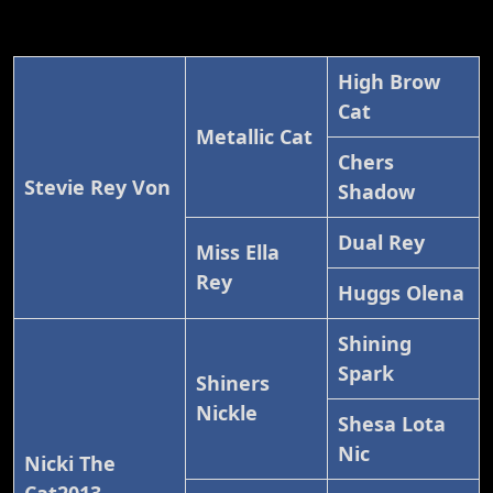
High Brow
Cat
Metallic Cat
Chers
Stevie Rey Von
Shadow
Dual Rey
Miss Ella
Rey
Huggs Olena
Shining
Spark
Shiners
Nickle
Shesa Lota
Nic
Nicki The