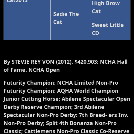
Cat2013
High Brow
Cat
Sadie The
Cat
Sweet Little
CD
By STEVIE REY VON (2012). $420,903; NCHA Hall
of Fame. NCHA Open
Futurity Champion; NCHA Limited Non-Pro
Futurity Champion; AQHA World Champion
Junior Cutting Horse; Abilene Spectacular Open
Derby Reserve Champion; 3rd Abilene
Spectacular Non-Pro Derby: 7th Breed- ers Inv.
Non-Pro Derby; Split 4th Bonanza Non-Pro
Classic; Cattlemens Non-Pro Classic Co-Reserve