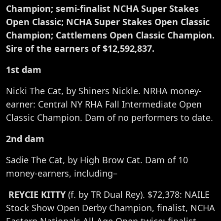
Champion; semi-finalist NCHA Super Stakes
Open Classic; NCHA Super Stakes Open Classic
Champion; Cattlemens Open Classic Champion.
Sire of the earners of $12,592,837.
1st dam
Nicki The Cat, by Shiners Nickle. NRHA money-
earner: Central NY RHA Fall Intermediate Open
Classic Champion. Dam of no performers to date.
2nd dam
Sadie The Cat, by High Brow Cat. Dam of 10
money-earners, including–
REYCIE KITTY
(f. by TR Dual Rey). $72,378: NAILE
Stock Show Open Derby Champion, finalist, NCHA