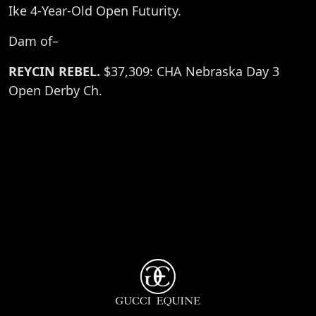
Ike 4-Year-Old Open Futurity.
Dam of–
REYCIN REBEL.
$37,309: CHA Nebraska Day 3
Open Derby Ch.