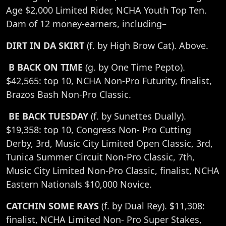
Age $2,000 Limited Rider, NCHA Youth Top Ten.
Dam of 12 money-earners, including–
DIRT IN DA SKIRT
(f. by High Brow Cat). Above.
B BACK ON TIME
(g. by One Time Pepto).
$42,565: top 10, NCHA Non-Pro Futurity, finalist,
Brazos Bash Non-Pro Classic.
BE BACK TUESDAY
(f. by Sunettes Dually).
$19,358: top 10, Congress Non- Pro Cutting
Derby, 3rd, Music City Limited Open Classic, 3rd,
Tunica Summer Circuit Non-Pro Classic, 7th,
Music City Limited Non-Pro Classic, finalist, NCHA
Eastern Nationals $10,000 Novice.
CATCHIN SOME RAYS
(f. by Dual Rey). $11,308:
finalist, NCHA Limited Non- Pro Super Stakes,