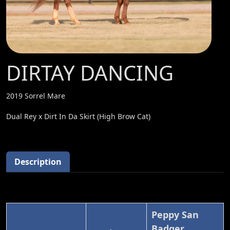
DIRTAY DANCING
2019 Sorrel Mare
Dual Rey x Dirt In Da Skirt (High Brow Cat)
Description
Peppy San
Badger