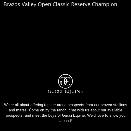
Brazos Valley Open Classic Reserve Champion.
We’re all about offering top-tier arena prospects from our proven stallions
and mares. Come on by the ranch, chat with us about our available
prospects, and meet the boys of Gucci Equine. We’d love to show you
around!