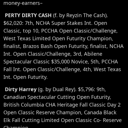
money-earners–
PERTY DIRTY CASH
(f. by Reyzin The Cash).
$62,020: 7th, NCHA Super Stakes Int. Open
Classic, top 10, PCCHA Open Classic/Challenge,
West Texas Limited Open Futurity Champion,
finalist, Brazos Bash Open Futurity, finalist, NCHA
Int. Open Classic/Challenge, 3rd, Abilene
Spectacular Classic $35,000 Novice, 5th, PCCHA
Fall Int. Open Classic/Challenge, 4th, West Texas
Int. Open Futurity.
Dirty Harrey
(g. by Dual Rey). $5,796: 9th,
Canadian Spectacular Cutting Open Futurity,
British Columbia CHA Heritage Fall Classic Day 2
Open Classic Reserve Champion, Canada Black
Elk Fall Cutting Limited Open Classic Co- Reserve
Champion.