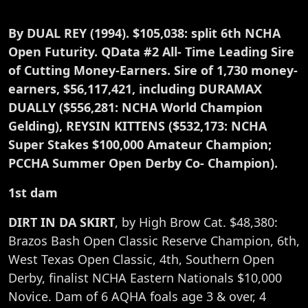
By DUAL REY (1994). $105,038: split 6th NCHA
Open Futurity. QData #2 All- Time Leading Sire
of Cutting Money-Earners. Sire of 1,730 money-
earners, $56,117,421, including DURAMAX
DUALLY ($556,281: NCHA World Champion
Gelding), REYSIN KITTENS ($532,173: NCHA
Super Stakes $100,000 Amateur Champion;
PCCHA Summer Open Derby Co- Champion).
1st dam
DIRT IN DA SKIRT
, by High Brow Cat. $48,380:
Brazos Bash Open Classic Reserve Champion, 6th,
West Texas Open Classic, 4th, Southern Open
Derby, finalist NCHA Eastern Nationals $10,000
Novice. Dam of 6 AQHA foals age 3 & over, 4