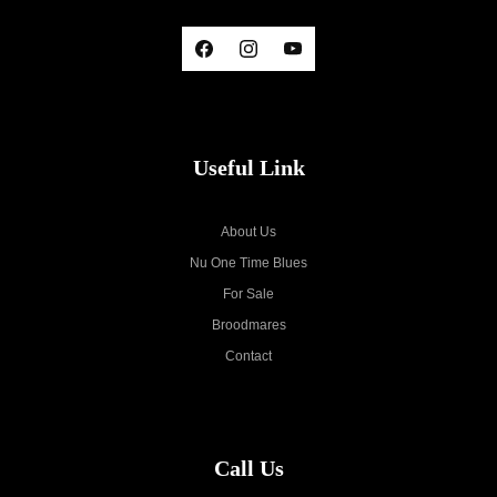
Useful Link
About Us
Nu One Time Blues
For Sale
Broodmares
Contact
Call Us