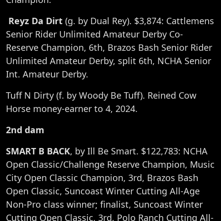
Reyz Da Dirt
(g. by Dual Rey). $3,874: Cattlemens
Senior Rider Unlimited Amateur Derby Co-
Reserve Champion, 6th, Brazos Bash Senior Rider
Unlimited Amateur Derby, split 6th, NCHA Senior
Int. Amateur Derby.
Tuff N Dirty (f. by Woody Be Tuff). Reined Cow
Horse money-earner to 4, 2024.
2nd dam
SMART B BACK
, by Ill Be Smart. $122,783: NCHA
Open Classic/Challenge Reserve Champion, Music
City Open Classic Champion, 3rd, Brazos Bash
Open Classic, Suncoast Winter Cutting All-Age
Non-Pro class winner; finalist, Suncoast Winter
Cutting Open Classic, 3rd, Polo Ranch Cutting All-