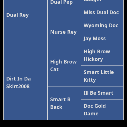
Dual Pep
Miss Dual Doc
Dual Rey
Wyoming Doc
Nurse Rey
Jay Moss
High Brow
Hickory
High Brow
Cat
Smart Little
Dirt In Da
Kitty
Skirt2008
Ill Be Smart
Smart B
Doc Gold
Back
Dame