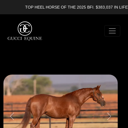
TOP HEEL HORSE OF THE 2025 BFI. $383,037 IN LIFET
Previous
Next