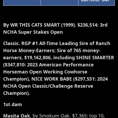
By WR THIS CATS SMART (1999). $236,514: 3rd
NCHA Super Stakes Open
Classic. RGP #1 All-Time Leading Sire of Ranch
Horse Money-Earners; Sire of 765 money-
earners, $19,162,806, including SHINE SMARTER
($347,810: 2023 American Performance
Horseman Open Working Cowhorse
Champion), NICE WORK BABE ($297,551: 2024
NCHA Open Classic/Challenge Reserve
Champion).
1st dam
Masita Oak
, by Smokum Oak. $7,365: top 10,