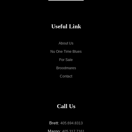
Useful Link
About Us
Nu One Time Blues
For Sale
Broodmares
Contact
Call Us
Brett:
405.694.8313
Margo:
405.317.7161