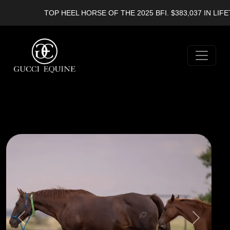
TOP HEEL HORSE OF THE 2025 BFI. $383,037 IN LIFETI
Previous
Next