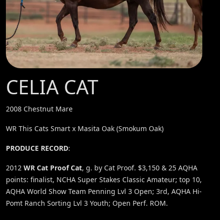
CELIA CAT
2008 Chestnut Mare
WR This Cats Smart x Masita Oak (Smokum Oak)
PRODUCE RECORD
:
2012
WR Cat Proof Cat
, g. by Cat Proof. $3,150 & 25 AQHA
points: finalist, NCHA Super Stakes Classic Amateur; top 10,
AQHA World Show Team Penning Lvl 3 Open; 3rd, AQHA Hi-
Pomt Ranch Sorting Lvl 3 Youth; Open Perf. ROM.