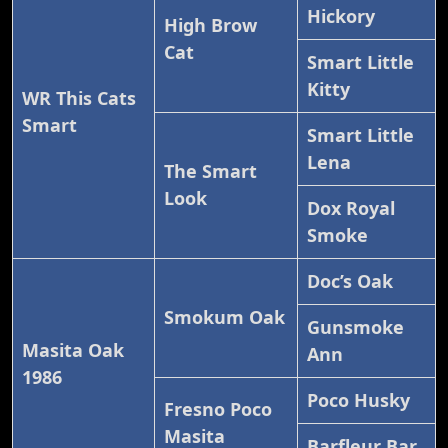
Hickory
High Brow
Cat
Smart Little
Kitty
WR This Cats
Smart
Smart Little
Lena
The Smart
Look
Dox Royal
Smoke
Doc’s Oak
Smokum Oak
Gunsmoke
Masita Oak
Ann
1986
Poco Husky
Fresno Poco
Masita
Barfleur Bar