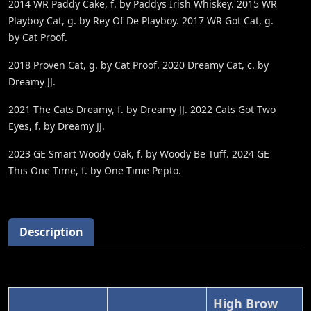
2014 WR Paddy Cake, f. by Paddys Irish Whiskey. 2015 WR
Playboy Cat, g. by Rey Of De Playboy. 2017 WR Got Cat, g.
by Cat Proof.
2018 Proven Cat, g. by Cat Proof. 2020 Dreamy Cat, c. by
Dreamy JJ.
2021 The Cats Dreamy, f. by Dreamy JJ. 2022 Cats Got Two
Eyes, f. by Dreamy JJ.
2023 GE Smart Woody Oak, f. by Woody Be Tuff. 2024 GE
This One Time, f. by One Time Pepto.
Description
High Brow