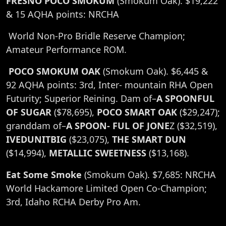
FRESNO POCO SMOKUM
(Smokum Oak). $19,222
& 15 AQHA points: NRCHA
World Non-Pro Bridle Reserve Champion;
Amateur Performance ROM.
POCO SMOKUM OAK
(Smokum Oak). $6,445 &
92 AQHA points: 3rd, Inter- mountain RHA Open
Futurity; Superior Reining. Dam of–
A SPOONFUL
OF SUGAR
($78,695),
POCO SMART OAK
($29,247);
granddam of–
A SPOON- FUL OF JONE
Z ($32,519),
IVEDUNITBIG
($23,075),
THE SMART DUN
($14,994),
METALLIC SWEETNESS
($13,168).
Eat Some Smoke
(Smokum Oak). $7,685: NRCHA
World Hackamore Limited Open Co-Champion;
3rd, Idaho RCHA Derby Pro Am.