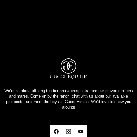
We’re all about offering top-tier arena prospects from our proven stallions
and mares. Come on by the ranch, chat with us about our available
prospects, and meet the boys of Gucci Equine. We’d love to show you
around!