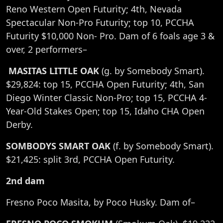
Reno Western Open Futurity; 4th, Nevada
Spectacular Non-Pro Futurity; top 10, PCCHA
Futurity $10,000 Non- Pro. Dam of 6 foals age 3 &
over, 2 performers–
MASITAS LITTLE OAK
(g. by Somebody Smart).
$29,824: top 15, PCCHA Open Futurity; 4th, San
Diego Winter Classic Non-Pro; top 15, PCCHA 4-
Year-Old Stakes Open; top 15, Idaho CHA Open
Derby.
SOMBODYS SMART OAK
(f. by Somebody Smart).
$21,425: split 3rd, PCCHA Open Futurity.
2nd dam
Fresno Poco Masita, by Poco Husky. Dam of–